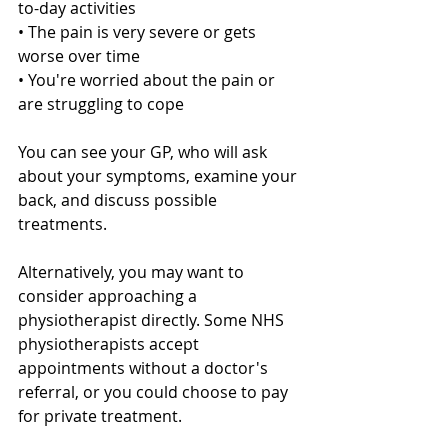
to-day activities
• The pain is very severe or gets 
worse over time
• You're worried about the pain or 
are struggling to cope
You can see your GP, who will ask 
about your symptoms, examine your 
back, and discuss possible 
treatments. 
Alternatively, you may want to 
consider approaching a 
physiotherapist directly. Some NHS 
physiotherapists accept 
appointments without a doctor's 
referral, or you could choose to pay 
for private treatment.