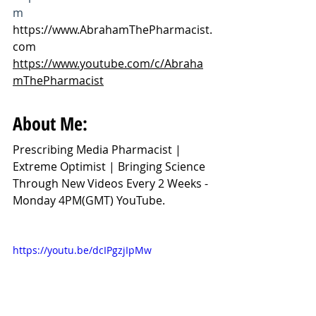
m
https://www.AbrahamThePharmacist.
com
https://www.youtube.com/c/Abraha
mThePharmacist
About Me:
Prescribing Media Pharmacist | 
Extreme Optimist | Bringing Science 
Through New Videos Every 2 Weeks - 
Monday 4PM(GMT) YouTube.
https://youtu.be/dcIPgzjIpMw