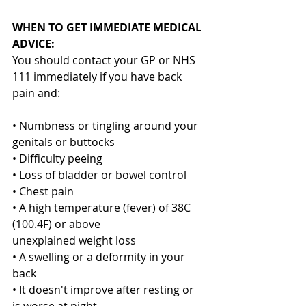
WHEN TO GET IMMEDIATE MEDICAL 
ADVICE:
You should contact your GP or NHS 
111 immediately if you have back 
pain and:
• Numbness or tingling around your 
genitals or buttocks
• Difficulty peeing
• Loss of bladder or bowel control
• Chest pain
• A high temperature (fever) of 38C 
(100.4F) or above
unexplained weight loss
• A swelling or a deformity in your 
back
• It doesn't improve after resting or 
is worse at night