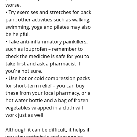
worse.
• Try exercises and stretches for back 
pain; other activities such as walking, 
swimming, yoga and pilates may also 
be helpful.
• Take anti-inflammatory painkillers, 
such as ibuprofen – remember to 
check the medicine is safe for you to 
take first and ask a pharmacist if 
you're not sure.
• Use hot or cold compression packs 
for short-term relief – you can buy 
these from your local pharmacy, or a 
hot water bottle and a bag of frozen 
vegetables wrapped in a cloth will 
work just as well
Although it can be difficult, it helps if 
you stay optimistic and recognise 