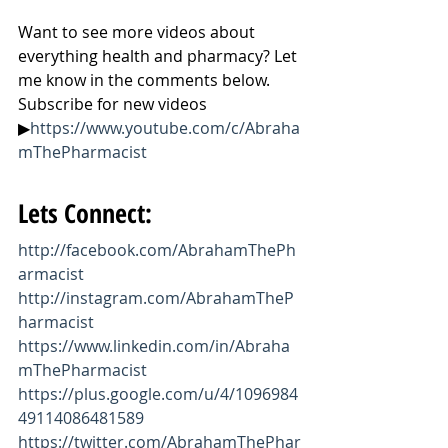
Want to see more videos about 
everything health and pharmacy? Let 
me know in the comments below. 
Subscribe for new videos 
▶
https://www.youtube.com/c/Abraha
mThePharmacist
Lets Connect:
http://facebook.com/AbrahamThePh
armacist
http://instagram.com/AbrahamTheP
harmacist
https://www.linkedin.com/in/Abraha
mThePharmacist
https://plus.google.com/u/4/1096984
49114086481589
https://twitter.com/AbrahamThePhar