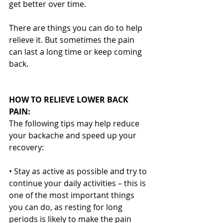
get better over time.
There are things you can do to help 
relieve it. But sometimes the pain 
can last a long time or keep coming 
back.
HOW TO RELIEVE LOWER BACK 
PAIN:
The following tips may help reduce 
your backache and speed up your 
recovery:
• Stay as active as possible and try to 
continue your daily activities – this is 
one of the most important things 
you can do, as resting for long 
periods is likely to make the pain 