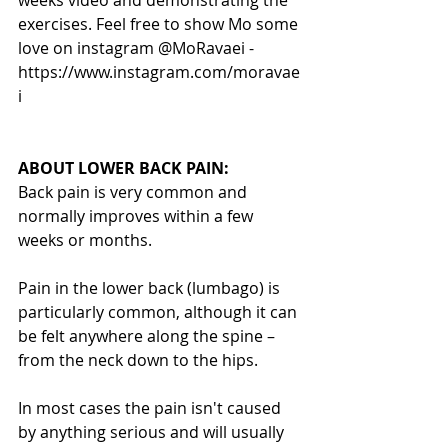
exercises. Feel free to show Mo some 
love on instagram @MoRavaei - 
https://www.instagram.com/moravae
i
ABOUT LOWER BACK PAIN:
Back pain is very common and 
normally improves within a few 
weeks or months.
Pain in the lower back (lumbago) is 
particularly common, although it can 
be felt anywhere along the spine – 
from the neck down to the hips.
In most cases the pain isn't caused 
by anything serious and will usually 