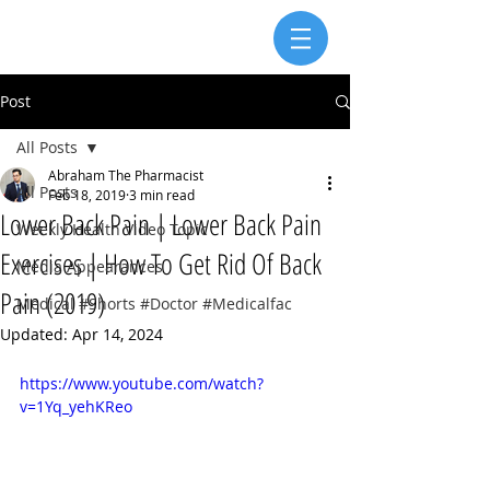
Post
All Posts
Abraham The Pharmacist
All Posts
Feb 18, 2019
3 min read
Lower Back Pain | Lower Back Pain
Weekly Health Video Topic
Exercises | How To Get Rid Of Back
Media Appearances
Pain (2019)
Medical #Shorts #Doctor #Medicalfac
Updated:
Apr 14, 2024
https://www.youtube.com/watch?
v=1Yq_yehKReo