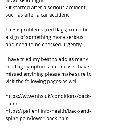
• It started after a serious accident, 
such as after a car accident
These problems (red flags) could be 
a sign of something more serious 
and need to be checked urgently.
I have tried my best to add as many 
red flag symptoms but incase I have 
missed anything please make sure to 
visit the following pages as well,
https://www.nhs.uk/conditions/back-
pain/
https://patient.info/health/back-and-
spine-pain/lower-back-pain