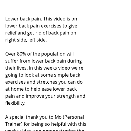
Lower back pain. This video is on 
lower back pain exercises to give 
relief and get rid of back pain on 
right side, left side. 
Over 80% of the population will 
suffer from lower back pain during 
their lives. In this weeks video we're 
going to look at some simple back 
exercises and stretches you can do 
at home to help ease lower back 
pain and improve your strength and 
flexibility. 
A special thank you to Mo (Personal 
Trainer) for being so helpful with this 
weeks video and demonstrating the 