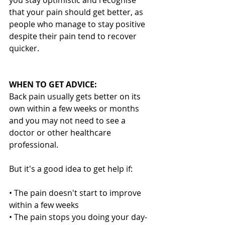
that your pain should get better, as 
people who manage to stay positive 
despite their pain tend to recover 
quicker.
WHEN TO GET ADVICE:
Back pain usually gets better on its 
own within a few weeks or months 
and you may not need to see a 
doctor or other healthcare 
professional.
But it's a good idea to get help if:
• The pain doesn't start to improve 
within a few weeks
• The pain stops you doing your day-