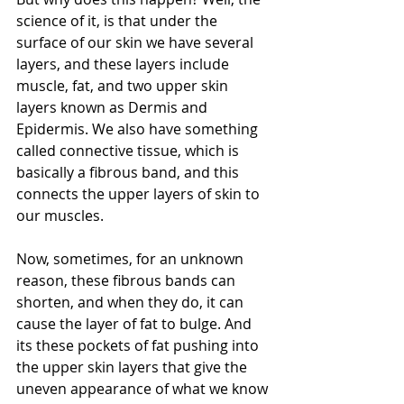
science of it, is that under the 
surface of our skin we have several 
layers, and these layers include 
muscle, fat, and two upper skin 
layers known as Dermis and 
Epidermis. We also have something 
called connective tissue, which is 
basically a fibrous band, and this 
connects the upper layers of skin to 
our muscles.
Now, sometimes, for an unknown 
reason, these fibrous bands can 
shorten, and when they do, it can 
cause the layer of fat to bulge. And 
its these pockets of fat pushing into 
the upper skin layers that give the 
uneven appearance of what we know 