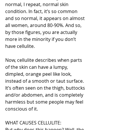
normal, I repeat, normal skin 
condition. In fact, it’s so common 
and so normal, it appears on almost 
all women, around 80-90%. And so, 
by those figures, you are actually 
more in the minority if you don’t 
have cellulite.
Now, cellulite describes when parts 
of the skin can have a lumpy, 
dimpled, orange peel like look, 
instead of a smooth or taut surface. 
It’s often seen on the thigh, buttocks 
and/or abdomen, and is completely 
harmless but some people may feel 
conscious of it.
WHAT CAUSES CELLULITE:
But why does this happen? Well, the 