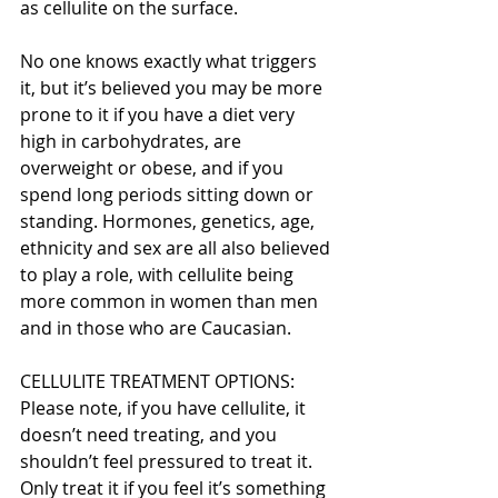
as cellulite on the surface.
No one knows exactly what triggers 
it, but it’s believed you may be more 
prone to it if you have a diet very 
high in carbohydrates, are 
overweight or obese, and if you 
spend long periods sitting down or 
standing. Hormones, genetics, age, 
ethnicity and sex are all also believed 
to play a role, with cellulite being 
more common in women than men 
and in those who are Caucasian.
CELLULITE TREATMENT OPTIONS:
Please note, if you have cellulite, it 
doesn’t need treating, and you 
shouldn’t feel pressured to treat it. 
Only treat it if you feel it’s something 