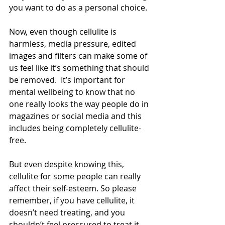
you want to do as a personal choice.
Now, even though cellulite is 
harmless, media pressure, edited 
images and filters can make some of 
us feel like it’s something that should 
be removed.  It’s important for 
mental wellbeing to know that no 
one really looks the way people do in 
magazines or social media and this 
includes being completely cellulite-
free.
But even despite knowing this, 
cellulite for some people can really 
affect their self-esteem. So please 
remember, if you have cellulite, it 
doesn’t need treating, and you 
shouldn’t feel pressured to treat it. 