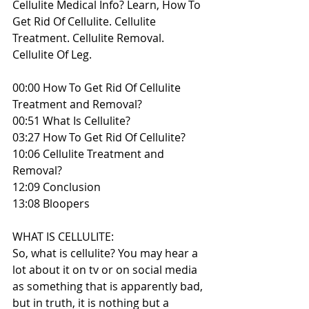
Cellulite Medical Info? Learn, How To 
Get Rid Of Cellulite. Cellulite 
Treatment. Cellulite Removal. 
Cellulite Of Leg.
00:00 How To Get Rid Of Cellulite 
Treatment and Removal?
00:51 What Is Cellulite?
03:27 How To Get Rid Of Cellulite?
10:06 Cellulite Treatment and 
Removal?
12:09 Conclusion
13:08 Bloopers
WHAT IS CELLULITE:
So, what is cellulite? You may hear a 
lot about it on tv or on social media 
as something that is apparently bad, 
but in truth, it is nothing but a 