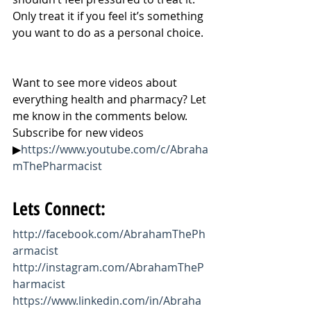
Only treat it if you feel it’s something 
you want to do as a personal choice.
Want to see more videos about 
everything health and pharmacy? Let 
me know in the comments below. 
Subscribe for new videos 
▶
https://www.youtube.com/c/Abraha
mThePharmacist
Lets Connect:
http://facebook.com/AbrahamThePh
armacist
http://instagram.com/AbrahamTheP
harmacist
https://www.linkedin.com/in/Abraha