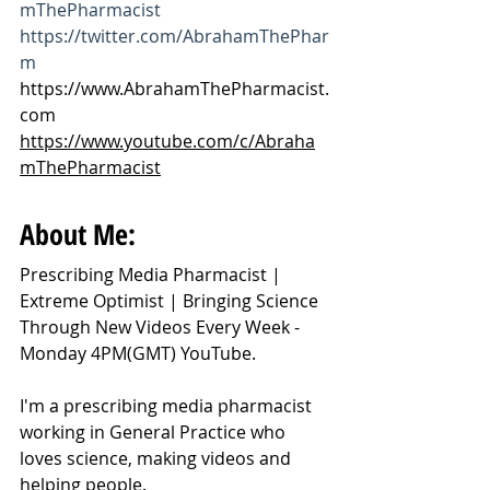
mThePharmacist
https://twitter.com/AbrahamThePhar
m
https://www.AbrahamThePharmacist.
com
https://www.youtube.com/c/Abraha
mThePharmacist
About Me:
Prescribing Media Pharmacist | 
Extreme Optimist | Bringing Science 
Through New Videos Every Week - 
Monday 4PM(GMT) YouTube.
I'm a prescribing media pharmacist 
working in General Practice who 
loves science, making videos and 
helping people.