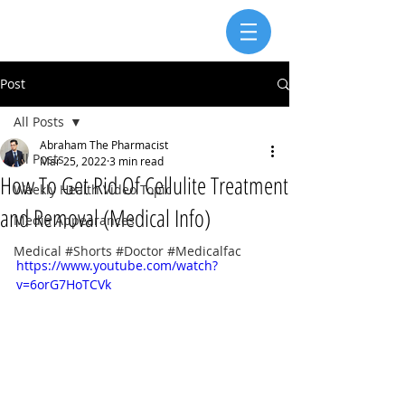
Post
All Posts
Abraham The Pharmacist
All Posts
Mar 25, 2022
3 min read
How To Get Rid Of Cellulite Treatment
Weekly Health Video Topic
and Removal (Medical Info)
Media Appearances
Medical #Shorts #Doctor #Medicalfac
https://www.youtube.com/watch?
v=6orG7HoTCVk