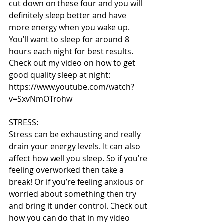
cut down on these four and you will 
definitely sleep better and have 
more energy when you wake up. 
You’ll want to sleep for around 8 
hours each night for best results. 
Check out my video on how to get 
good quality sleep at night: 
https://www.youtube.com/watch?
v=SxvNmOTrohw
STRESS:
Stress can be exhausting and really 
drain your energy levels. It can also 
affect how well you sleep. So if you’re 
feeling overworked then take a 
break! Or if you’re feeling anxious or 
worried about something then try 
and bring it under control. Check out 
how you can do that in my video 