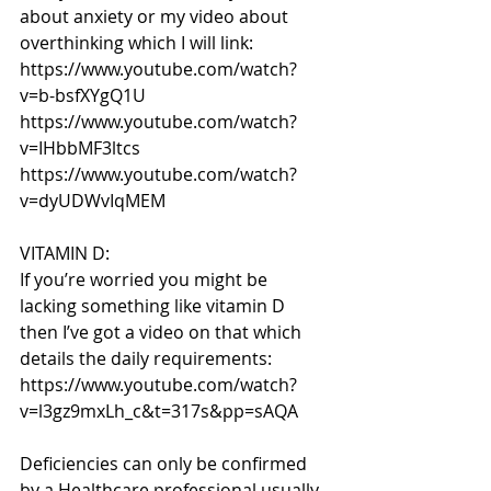
about anxiety or my video about 
overthinking which I will link: 
https://www.youtube.com/watch?
v=b-bsfXYgQ1U
https://www.youtube.com/watch?
v=IHbbMF3ltcs
https://www.youtube.com/watch?
v=dyUDWvIqMEM
VITAMIN D:
If you’re worried you might be 
lacking something like vitamin D 
then I’ve got a video on that which 
details the daily requirements: 
https://www.youtube.com/watch?
v=l3gz9mxLh_c&t=317s&pp=sAQA
Deficiencies can only be confirmed 
by a Healthcare professional usually 