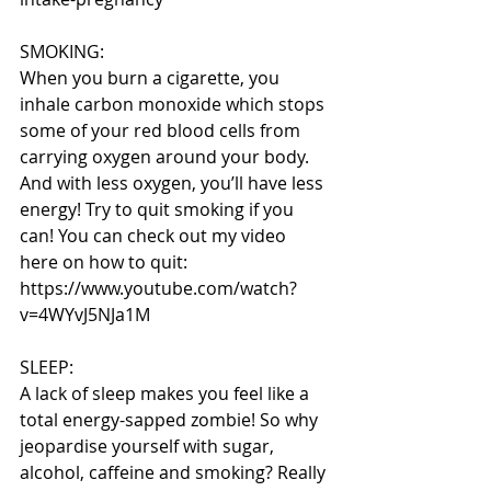
SMOKING:
When you burn a cigarette, you 
inhale carbon monoxide which stops 
some of your red blood cells from 
carrying oxygen around your body. 
And with less oxygen, you’ll have less 
energy! Try to quit smoking if you 
can! You can check out my video 
here on how to quit: 
https://www.youtube.com/watch?
v=4WYvJ5NJa1M
SLEEP:
A lack of sleep makes you feel like a 
total energy-sapped zombie! So why 
jeopardise yourself with sugar, 
alcohol, caffeine and smoking? Really 