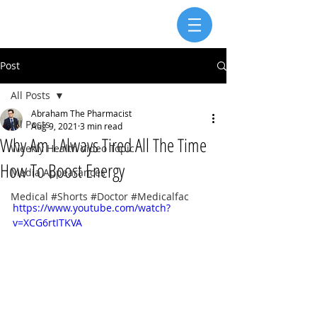
Post
All Posts
Abraham The Pharmacist
All Posts
Aug 9, 2021
3 min read
Why Am I Always Tired All The Time
Weekly Health Video Topic
How To Boost Energy
Media Appearances
Medical #Shorts #Doctor #Medicalfac
https://www.youtube.com/watch?
v=XCG6rtITKVA