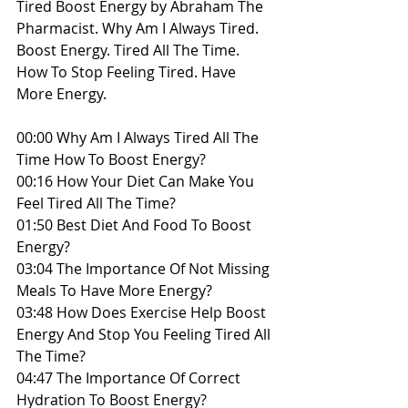
Tired Boost Energy by Abraham The 
Pharmacist. Why Am I Always Tired. 
Boost Energy. Tired All The Time. 
How To Stop Feeling Tired. Have 
More Energy.
00:00​ Why Am I Always Tired All The 
Time How To Boost Energy?
00:16 How Your Diet Can Make You 
Feel Tired All The Time?
01:50 Best Diet And Food To Boost 
Energy?
03:04 The Importance Of Not Missing 
Meals To Have More Energy?
03:48 How Does Exercise Help Boost 
Energy And Stop You Feeling Tired All 
The Time?
04:47 The Importance Of Correct 
Hydration To Boost Energy?