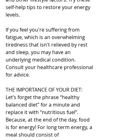
self-help tips to restore your energy 
levels.
If you feel you're suffering from 
fatigue, which is an overwhelming 
tiredness that isn't relieved by rest 
and sleep, you may have an 
underlying medical condition. 
Consult your healthcare professional 
for advice.
THE IMPORTANCE OF YOUR DIET:
Let’s forget the phrase “healthy 
balanced diet” for a minute and 
replace it with “nutritious fuel”. 
Because, at the end of the day, food 
is for energy! For long term energy, a 
meal should consist of 