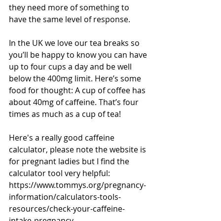
they need more of something to 
have the same level of response.
In the UK we love our tea breaks so 
you’ll be happy to know you can have 
up to four cups a day and be well 
below the 400mg limit. Here’s some 
food for thought: A cup of coffee has 
about 40mg of caffeine. That’s four 
times as much as a cup of tea!
Here's a really good caffeine 
calculator, please note the website is 
for pregnant ladies but I find the 
calculator tool very helpful: 
https://www.tommys.org/pregnancy-
information/calculators-tools-
resources/check-your-caffeine-
intake-pregnancy