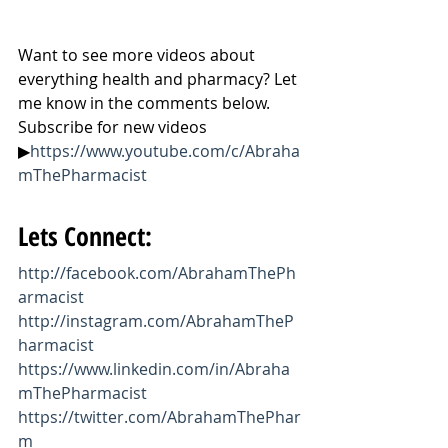
Want to see more videos about 
everything health and pharmacy? Let 
me know in the comments below. 
Subscribe for new videos 
▶
https://www.youtube.com/c/Abraha
mThePharmacist
Lets Connect:
http://facebook.com/AbrahamThePh
armacist
http://instagram.com/AbrahamTheP
harmacist
https://www.linkedin.com/in/Abraha
mThePharmacist
https://twitter.com/AbrahamThePhar
m