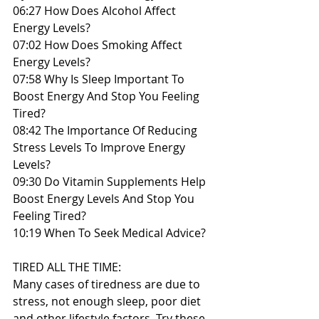
06:27 How Does Alcohol Affect 
Energy Levels?
07:02 How Does Smoking Affect 
Energy Levels?
07:58 Why Is Sleep Important To 
Boost Energy And Stop You Feeling 
Tired?
08:42 The Importance Of Reducing 
Stress Levels To Improve Energy 
Levels?
09:30 Do Vitamin Supplements Help 
Boost Energy Levels And Stop You 
Feeling Tired?
10:19 When To Seek Medical Advice?
TIRED ALL THE TIME:
Many cases of tiredness are due to 
stress, not enough sleep, poor diet 
and other lifestyle factors. Try these 