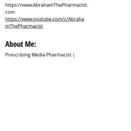
https://www.AbrahamThePharmacist.
com
https://www.youtube.com/c/Abraha
mThePharmacist
About Me:
Prescribing Media Pharmacist | 
Extreme Optimist | Bringing Science 
Through New Videos Every Week - 
Monday 4PM(GMT) YouTube.
I'm a prescribing media pharmacist 
working in General Practice who 
loves science, making videos and 
helping people.
Disclaimer: