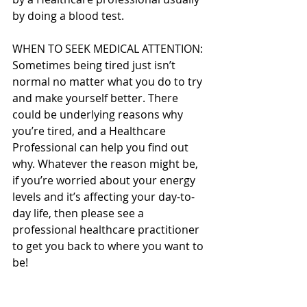
by doing a blood test.
WHEN TO SEEK MEDICAL ATTENTION:
Sometimes being tired just isn’t 
normal no matter what you do to try 
and make yourself better. There 
could be underlying reasons why 
you’re tired, and a Healthcare 
Professional can help you find out 
why. Whatever the reason might be, 
if you’re worried about your energy 
levels and it’s affecting your day-to-
day life, then please see a 
professional healthcare practitioner 
to get you back to where you want to 
be!