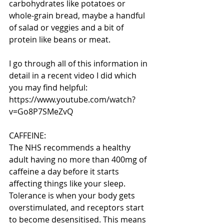
carbohydrates like potatoes or 
whole-grain bread, maybe a handful 
of salad or veggies and a bit of 
protein like beans or meat.
I go through all of this information in 
detail in a recent video I did which 
you may find helpful: 
https://www.youtube.com/watch?
v=Go8P7SMeZvQ
CAFFEINE:
The NHS recommends a healthy 
adult having no more than 400mg of 
caffeine a day before it starts 
affecting things like your sleep. 
Tolerance is when your body gets 
overstimulated, and receptors start 
to become desensitised. This means 