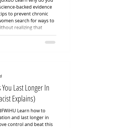
NjdfxuU Learn why do you
 science-backed evidence
tips to prevent chronic
 women search for ways to
ithout realizing that
arely an issue of poor
 Clinical Practitioner, I
linical data surrounding
including post-intercourse
impact of spermicide-
d
 You Last Longer In
cist Explains)
PdFWiHU Learn how to
tion and last longer in
ove control and beat this