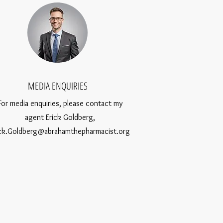
MEDIA ENQUIRIES
For media enquiries, please contact my
agent Erick Goldberg,
ick.Goldberg@abrahamthepharmacist.org