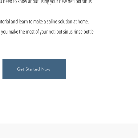
ou need to know about using your new neti pot sinus
torial and learn to make a saline solution at home.
 you make the most of your neti pot sinus rinse bottle
Get Started Now