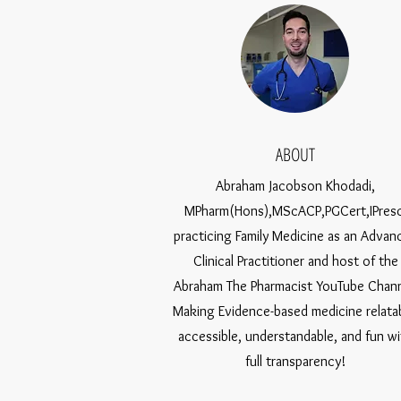
ABOUT
Abraham Jacobson Khodadi,
MPharm(Hons),MScACP,PGCert,IPresc
practicing Family Medicine as an Advan
Clinical Practitioner and host of the
Abraham The Pharmacist YouTube Chann
Making Evidence-based medicine relatab
accessible, understandable, and fun wi
full transparency!