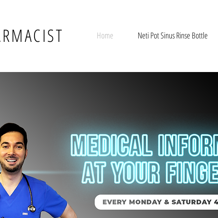
ARMACIST
Home
Neti Pot Sinus Rinse Bottle