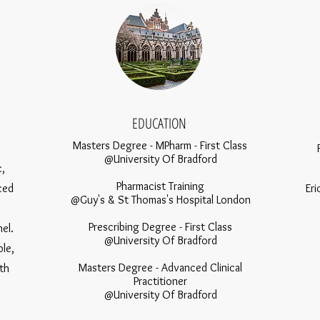
EDUCATION
Masters Degree - MPharm - First Class​
@University Of Bradford
,
Pharmacist Training
ced
Er
@Guy's & St Thomas's Hospital London
Prescribing Degree - First Class
el.
@University Of Bradford
le,
Masters Degree - Advanced Clinical
th
Practitioner
@University Of Bradford