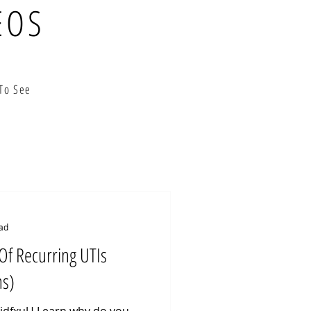
EOS
To See
ad
Of Recurring UTIs
ns)