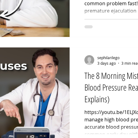
common problem fast! 
premature ejaculation 
methods. If you are st
ejaculation, learning h
naturally is completel
behavioral pacing. Thi
effective premature ej
designed to build pelvi
sephilarilego
3 days ago
3 min rea
The 8 Morning Mist
Blood Pressure Re
Explains)
https://youtu.be/1ELJ
manage high blood pre
accurate blood pressur
common early-day pitfa