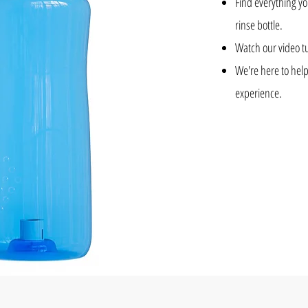
Find everything y
rinse bottle.
Watch our video tu
We're here to help
experience.