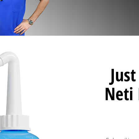
Jus
Neti 