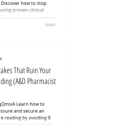
Discover how to stop
using proven clinical
ruggling with premature
ow to last longer in bed
y possible through
s video breaks down
aculation exercises
c floor contro
d
akes That Ruin Your
ading (A&D Pharmacist
XqQmsiA Learn how to
ssure and secure an
e reading by avoiding 8
lls that skew your data!