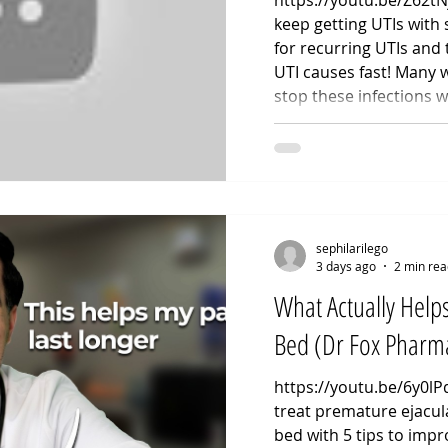
https://youtu.be/Z62t
keep getting UTIs with
for recurring UTIs and 
UTI causes fast! Many
stop these infections w
chronic flare-ups are r
hygiene. As an Advanced
walk you through the c
recurrent UTI causes, 
tracking patterns, the 
coated contra
sephilarilego
3 days ago
2 min rea
What Actually Helps
Bed (Dr Fox Pharma
https://youtu.be/6y0l
treat premature ejacula
bed with 5 tips to impr