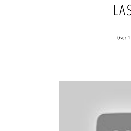
LA
Over 1