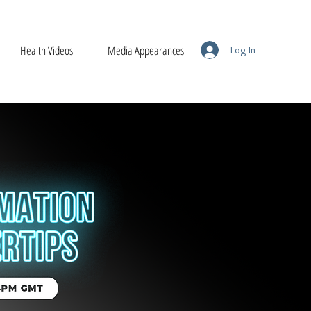
Health Videos
Media Appearances
Log In