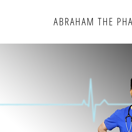
ABRAHAM THE PH