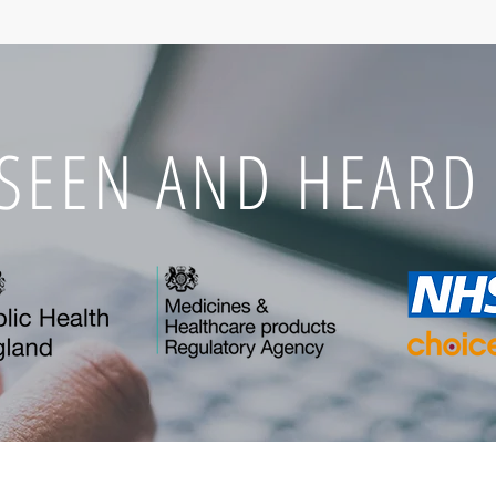
 SEEN AND HEARD