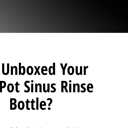
t Unboxed Your
Pot Sinus Rinse
Bottle?