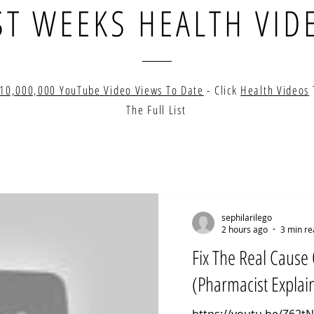
ST WEEKS HEALTH VID
10,000,000 YouTube Video Views To Date
- Click
Health Videos
The Full List
sephilarilego
2 hours ago
3 min re
Fix The Real Cause 
(Pharmacist Explai