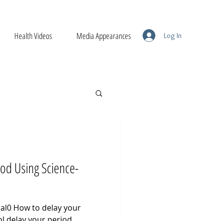
Health Videos
Media Appearances
Log In
iod Using Science-
al0 How to delay your
l delay your period.