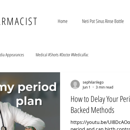
ARMACIST
Home
Neti Pot Sinus Rinse Bottle
dia Appearances
Medical #Shorts #Doctor #Medicalfac
sephilarilego
Jun 1
3 min read
How to Delay Your Per
Backed Methods
https://youtu.be/UI8DcAOo
period and can birth contro