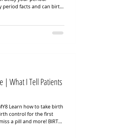
y period facts and can birth
ing clinical steps for how to
tient asks about stopping
r special event, I focus on
the uterine lining. Hormonal
r a bleed, so clinical
ing steady hormone levels
e | What I Tell Patients
Y8 Learn how to take birth
irth control for the first
miss a pill and more! BIRTH
deo we walk through how to
 how to use birth control