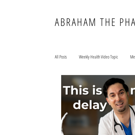
ABRAHAM THE PH
All Posts
Weekly Health Video Topic
Me