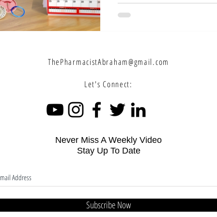
pills correctly to ensure 
answer common questions l
control pills and when shoul
depending on your menstrual
ThePharmacistAbraham@gmail.com
Let's Connect:
Never Miss A Weekly Video
Stay Up To Date
Subscribe Now