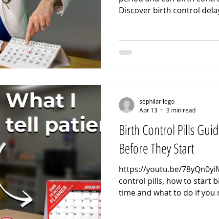
Discover birth control dela
control stop your period us
delay my period. When a pa
their period for a holiday o
the biological stability of 
fluctuations are what trigge
methods focus on maintain
to pr
sephilarilego
Apr 13
3 min read
Birth Control Pills Guid
Before They Start
https://youtu.be/78yQn0yiM
control pills, how to start b
time and what to do if you 
CONTROL GUIDE: In this vi
take birth control pills and