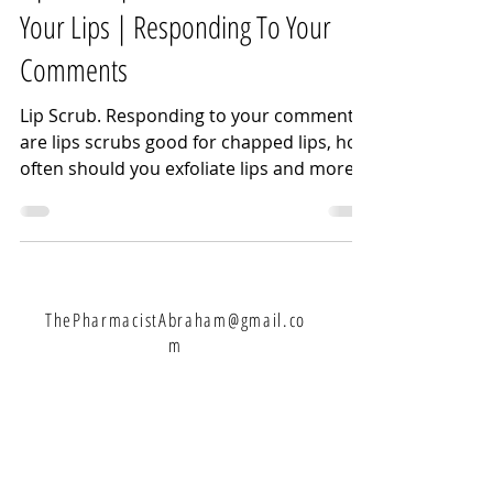
Your Lips | Responding To Your
Comments
Lip Scrub. Responding to your comments
are lips scrubs good for chapped lips, how
often should you exfoliate lips and more.
One of my...
ThePharmacistAbraham@gmail.co
m
Let's Connect: