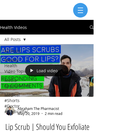
Health Videos
All Posts
All Posts
Weekly
Health
Load video
Video Topic
Media
Appearances
Medical
#Shorts
#Doctor
Abraham The Pharmacist
#Medicalfac
May 20, 2019
2 min read
Lip Scrub | Should You Exfoliate