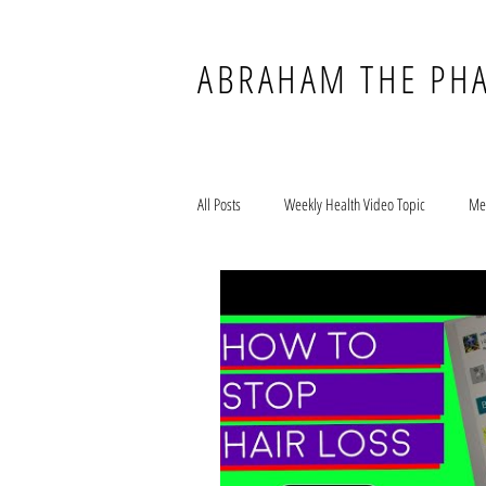
ABRAHAM THE PH
All Posts
Weekly Health Video Topic
Me