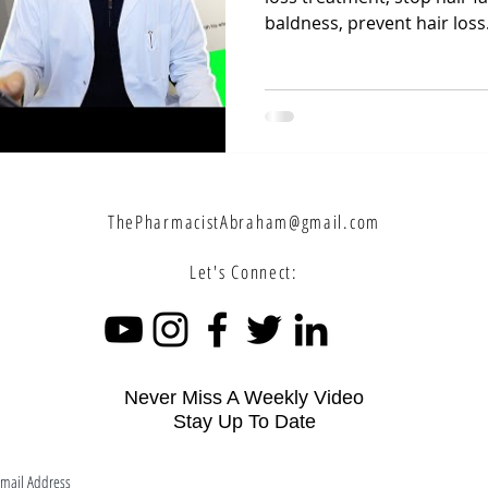
baldness, prevent hair loss.
ThePharmacistAbraham@gmail.com
Let's Connect:
Never Miss A Weekly Video
Stay Up To Date