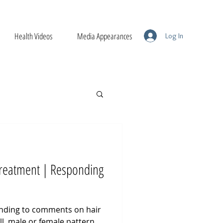
Health Videos
Media Appearances
Log In
 Treatment | Responding
ponding to comments on hair
ll, male or female pattern