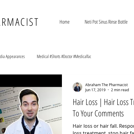
ARMACIST
Home
Neti Pot Sinus Rinse Bottle
dia Appearances
Medical #Shorts #Doctor #Medicalfac
Abraham The Pharmacist
Jun 17, 2019
2 min read
Hair Loss | Hair Loss
To Your Comments
Hair loss or hair fall. Res
loss treatment, stop hair fa