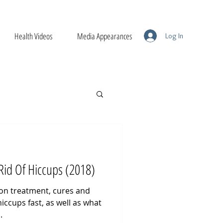
Health Videos
Media Appearances
Log In
Rid Of Hiccups (2018)
 on treatment, cures and
iccups fast, as well as what
.