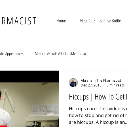
ARMACIST
Home
Neti Pot Sinus Rinse Bottle
dia Appearances
Medical #Shorts #Doctor #Medicalfac
Abraham The Pharmacist
Dec 27, 2018
3 min read
Hiccups | How To Get 
Hiccups cure. This video is
how to stop and get rid of h
are hiccups. A hiccup is an..