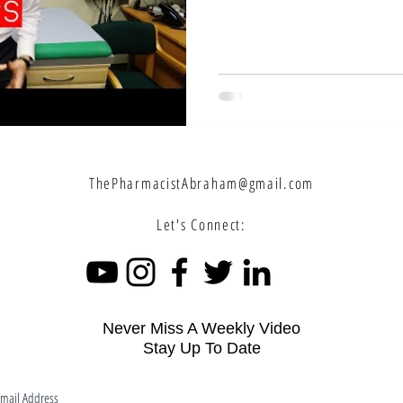
ThePharmacistAbraham@gmail.com
Let's Connect:
Never Miss A Weekly Video
Stay Up To Date