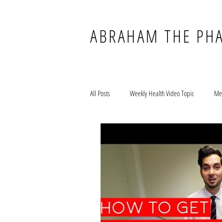
ABRAHAM THE PH
All Posts
Weekly Health Video Topic
Me