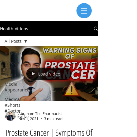
Health Videos
All Posts
All Posts
Weekly
Health
Load video
Video Topic
Media
Appearances
Medical
#Shorts
#Doctor
Abraham The Pharmacist
#Medicalfac
Nov 1, 2021
3 min read
Prostate Cancer | Symptoms Of