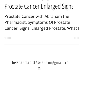
Prostate Cancer Enlarged Signs
Prostate Cancer with Abraham the
Pharmacist. Symptoms Of Prostate
Cancer, Signs. Enlarged Prostate. What Is
Prostate Cancer and Lots...
ThePharmacistAbraham@gmail.co
m
Let's Connect:
Never Miss A Weekly Video