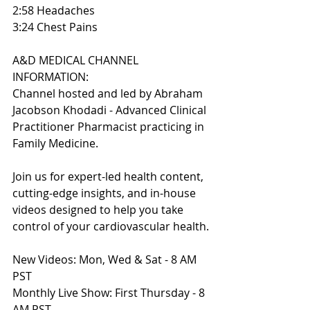
2:58 Headaches
3:24 Chest Pains
A&D MEDICAL CHANNEL 
INFORMATION:
Channel hosted and led by Abraham 
Jacobson Khodadi - Advanced Clinical 
Practitioner Pharmacist practicing in 
Family Medicine.
Join us for expert-led health content, 
cutting-edge insights, and in-house 
videos designed to help you take 
control of your cardiovascular health.
New Videos: Mon, Wed & Sat - 8 AM 
PST
Monthly Live Show: First Thursday - 8 
AM PST