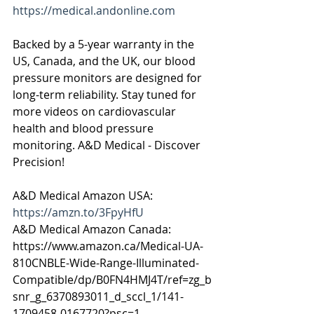
https://medical.andonline.com
Backed by a 5-year warranty in the 
US, Canada, and the UK, our blood 
pressure monitors are designed for 
long-term reliability. Stay tuned for 
more videos on cardiovascular 
health and blood pressure 
monitoring. A&D Medical - Discover 
Precision!
A&D Medical Amazon USA: 
https://amzn.to/3FpyHfU
A&D Medical Amazon Canada: 
https://www.amazon.ca/Medical-UA-
810CNBLE-Wide-Range-Illuminated-
Compatible/dp/B0FN4HMJ4T/ref=zg_b
snr_g_6370893011_d_sccl_1/141-
1709458-0167720?psc=1   