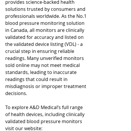
provides science-backed health 
solutions trusted by consumers and 
professionals worldwide. As the No.1 
blood pressure monitoring solution 
in Canada, all monitors are clinically 
validated for accuracy and listed on 
the validated device listing (VDL) - a 
crucial step in ensuring reliable 
readings. Many unverified monitors 
sold online may not meet medical 
standards, leading to inaccurate 
readings that could result in 
misdiagnosis or improper treatment 
decisions.
To explore A&D Medical’s full range 
of health devices, including clinically 
validated blood pressure monitors 
visit our website: 