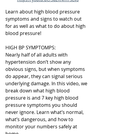
Learn about high blood pressure 
symptoms and signs to watch out 
for as well as what to do about high 
blood pressure!
HIGH BP SYMPTOMPS:
Nearly half of all adults with 
hypertension don’t show any 
obvious signs, but when symptoms 
do appear, they can signal serious 
underlying damage. In this video, we 
break down what high blood 
pressure is and 7 key high blood 
pressure symptoms you should 
never ignore. Learn what’s normal, 
what’s dangerous, and how to 
monitor your numbers safely at 
home.