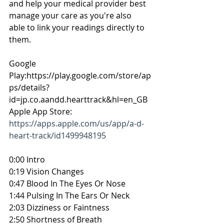
and help your medical provider best 
manage your care as you're also 
able to link your readings directly to 
them.
Google 
Play:https://play.google.com/store/ap
ps/details?
id=jp.co.aandd.hearttrack&hl=en_GB 
Apple App Store: 
https://apps.apple.com/us/app/a-d-
heart-track/id1499948195
0:00 Intro
0:19 Vision Changes
0:47 Blood In The Eyes Or Nose
1:44 Pulsing In The Ears Or Neck
2:03 Dizziness or Faintness
2:50 Shortness of Breath