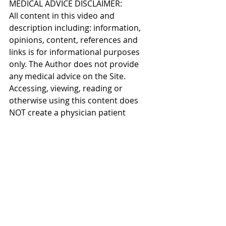
MEDICAL ADVICE DISCLAIMER: 
All content in this video and 
description including: information, 
opinions, content, references and 
links is for informational purposes 
only. The Author does not provide 
any medical advice on the Site. 
Accessing, viewing, reading or 
otherwise using this content does 
NOT create a physician patient 
relationship between you and it’s 
author. Providing personal or 
medical information to the Principal 
author does not create a physician 
patient relationship between you 
and the Principal author or authors. 
Nothing contained in this video or 
it’s description is intended to 
establish a physician patient 