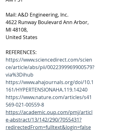
Mail: A&D Engineering, Inc.
4622 Runway Boulevard Ann Arbor,
MI 48108,
United States
REFERENCES:
https://www.sciencedirect.com/scien
ce/article/abs/pii/0022399969900579?
via%3Dihub
https://www.ahajournals.org/doi/10.1
161/HYPERTENSIONAHA.119.14240
https://www.nature.com/articles/s41
569-021-00559-8
https://academic.oup.com/pmj/articl
e-abstract/13/142/290/7055431?
redirectedFrom=fulltext&login=false