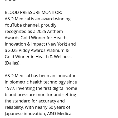
BLOOD PRESSURE MONITOR:
A&D Medical is an award-winning 
YouTube channel, proudly 
recognized as a 2025 Anthem 
Awards Gold Winner for Health, 
Innovation & Impact (New York) and 
a 2025 Viddy Awards Platinum & 
Gold Winner in Health & Wellness 
(Dallas).
A&D Medical has been an innovator 
in biometric health technology since 
1977, inventing the first digital home 
blood pressure monitor and setting 
the standard for accuracy and 
reliability. With nearly 50 years of 
Japanese innovation, A&D Medical 