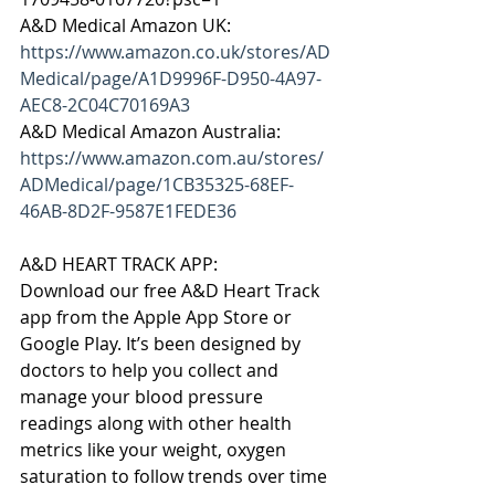
A&D Medical Amazon UK: 
https://www.amazon.co.uk/stores/AD
Medical/page/A1D9996F-D950-4A97-
AEC8-2C04C70169A3
A&D Medical Amazon Australia: 
https://www.amazon.com.au/stores/
ADMedical/page/1CB35325-68EF-
46AB-8D2F-9587E1FEDE36
A&D HEART TRACK APP:
Download our free A&D Heart Track 
app from the Apple App Store or 
Google Play. It’s been designed by 
doctors to help you collect and 
manage your blood pressure 
readings along with other health 
metrics like your weight, oxygen 
saturation to follow trends over time 