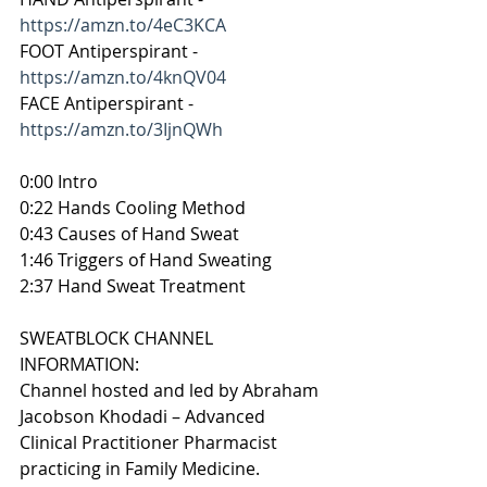
https://amzn.to/4eC3KCA
FOOT Antiperspirant - 
https://amzn.to/4knQV04
FACE Antiperspirant - 
https://amzn.to/3IjnQWh
0:00 Intro
0:22 Hands Cooling Method
0:43 Causes of Hand Sweat
1:46 Triggers of Hand Sweating
2:37 Hand Sweat Treatment
SWEATBLOCK CHANNEL 
INFORMATION:
Channel hosted and led by Abraham 
Jacobson Khodadi – Advanced 
Clinical Practitioner Pharmacist 
practicing in Family Medicine.