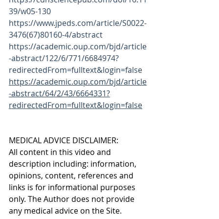
39/w05-130
https://www.jpeds.com/article/S0022-
3476(67)80160-4/abstract
https://academic.oup.com/bjd/article
-abstract/122/6/771/6684974?
redirectedFrom=fulltext&login=false
https://academic.oup.com/bjd/article
-abstract/64/2/43/6664331?
redirectedFrom=fulltext&login=false
MEDICAL ADVICE DISCLAIMER:
All content in this video and 
description including: information, 
opinions, content, references and 
links is for informational purposes 
only. The Author does not provide 
any medical advice on the Site. 