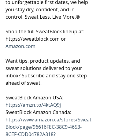
to unforgettable first dates, we help 
you stay dry, confident, and in 
control. Sweat Less. Live More.®
Shop the full SweatBlock lineup at: 
https://sweatblock.com or 
Amazon.com
Want tips, product updates, and 
sweat solutions delivered to your 
inbox? Subscribe and stay one step 
ahead of sweat.
SweatBlock Amazon USA: 
https://amzn.to/4ktAQ9j
SweatBlock Amazon Canada: 
https://www.amazon.ca/stores/Sweat
Block/page/96616FEC-38C9-4653-
8CEF-CDD04782A318?