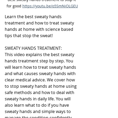
for good 
https://youtu.be/o5SmNiOLGEU
Learn the best sweaty hands 
treatment and how to treat sweaty 
hands at home with science based 
tips that stop the sweat!
SWEATY HANDS TREATMENT:
This video explains the best sweaty 
hands treatment step by step. You 
will learn how to treat sweaty hands 
and what causes sweaty hands with 
clear medical advice. We cover how 
to stop sweaty hands at home using 
safe methods and how to deal with 
sweaty hands in daily life. You will 
also learn what to do if you have 
sweaty hands and simple ways to 
manage the condition confidently.