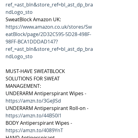
ref_=ast_bln&store_ref=bl_ast_dp_bra
ndLogo_sto
SweatBlock Amazon UK: 
https://www.amazon.co.uk/stores/Sw
eatBlock/page/2D32C595-5D28-498F-
98FF-BCA1DDDAD147?
ref_=ast_bln&store_ref=bl_ast_dp_bra
ndLogo_sto
MUST-HAVE SWEATBLOCK 
SOLUTIONS FOR SWEAT 
MANAGEMENT:
UNDERARM Antiperspirant Wipes - 
https://amzn.to/3GeJISd
UNDERARM Antiperspirant Roll-on - 
https://amzn.to/44B50l1
BODY Antiperspirant Wipes - 
https://amzn.to/4089YnT
HAND Antiperspirant - 