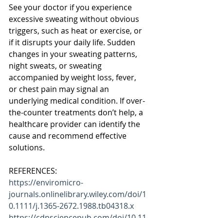
See your doctor if you experience 
excessive sweating without obvious 
triggers, such as heat or exercise, or 
if it disrupts your daily life. Sudden 
changes in your sweating patterns, 
night sweats, or sweating 
accompanied by weight loss, fever, 
or chest pain may signal an 
underlying medical condition. If over-
the-counter treatments don’t help, a 
healthcare provider can identify the 
cause and recommend effective 
solutions.
REFERENCES:
https://enviromicro-
journals.onlinelibrary.wiley.com/doi/1
0.1111/j.1365-2672.1988.tb04318.x
https://cdnsciencepub.com/doi/10.11