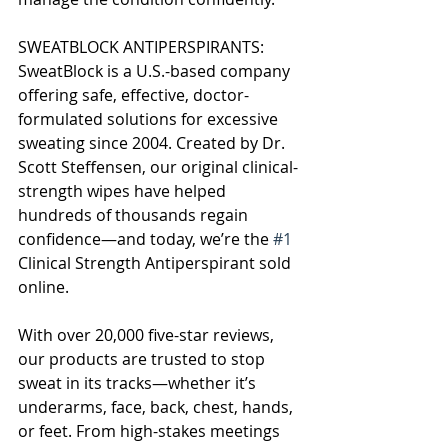
SWEATBLOCK ANTIPERSPIRANTS:
SweatBlock is a U.S.-based company 
offering safe, effective, doctor-
formulated solutions for excessive 
sweating since 2004. Created by Dr. 
Scott Steffensen, our original clinical-
strength wipes have helped 
hundreds of thousands regain 
confidence—and today, we’re the 
#1
Clinical Strength Antiperspirant sold 
online.
With over 20,000 five-star reviews, 
our products are trusted to stop 
sweat in its tracks—whether it’s 
underarms, face, back, chest, hands, 
or feet. From high-stakes meetings 