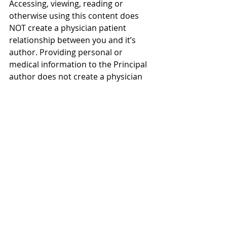
Accessing, viewing, reading or 
otherwise using this content does 
NOT create a physician patient 
relationship between you and it’s 
author. Providing personal or 
medical information to the Principal 
author does not create a physician 
patient relationship between you 
and the Principal author or authors. 
Nothing contained in this video or 
it’s description is intended to 
establish a physician patient 
relationship, to replace the services 
of a trained physician or health care 
professional, or otherwise to be a 
substitute for professional medical 
advice, diagnosis, or treatment. You 
should consult a licensed physician 
or appropriately credentialed health 