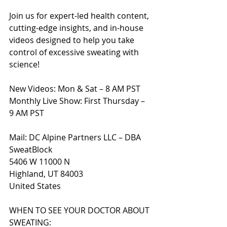
Join us for expert-led health content, 
cutting-edge insights, and in-house 
videos designed to help you take 
control of excessive sweating with 
science!
New Videos: Mon & Sat – 8 AM PST
Monthly Live Show: First Thursday – 
9 AM PST
Mail: DC Alpine Partners LLC – DBA 
SweatBlock
5406 W 11000 N
Highland, UT 84003
United States
WHEN TO SEE YOUR DOCTOR ABOUT 
SWEATING: