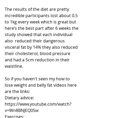
The results of the diet are pretty 
incredible participants lost about 0.5 
to 1kg every week which is great but 
here’s the best part after 6 weeks the 
study showed that each individual 
also  reduced their dangerous 
visceral fat by 14% they also reduced 
their cholesterol, blood pressure 
and had a 5cm reduction in their 
waistline.
So if you haven't seen my how to 
lose weight and belly fat videos here 
are the links:
Dietary advice: 
https://www.youtube.com/watch?
v=Wn8BNJEQ05w
Exercises: 