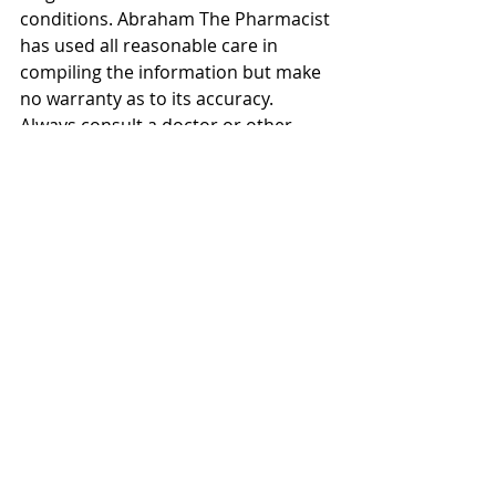
conditions. Abraham The Pharmacist 
has used all reasonable care in 
compiling the information but make 
no warranty as to its accuracy. 
Always consult a doctor or other 
healthcare professional for 
diagnosis and treatment of medical 
conditions.
#flatstomach
#howtogetaflatstomach
#exercisesforaflatstomach
#flatstomachexercises
#flatstomachworkout
#howtogetaflattummy
#howtogetaflatstomachinaweek
#AbrahamThePharmacist
#UKmediapharmacist