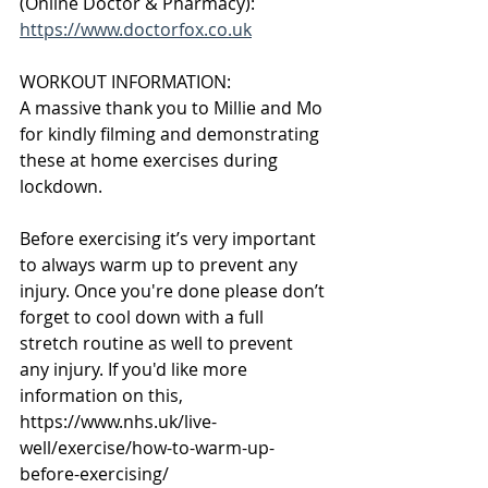
(Online Doctor & Pharmacy):
https://www.doctorfox.co.uk
WORKOUT INFORMATION:
A massive thank you to Millie and Mo 
for kindly filming and demonstrating 
these at home exercises during 
lockdown.
Before exercising it’s very important 
to always warm up to prevent any 
injury. Once you're done please don’t 
forget to cool down with a full 
stretch routine as well to prevent 
any injury. If you'd like more 
information on this,
https://www.nhs.uk/live-
well/exercise/how-to-warm-up-
before-exercising/