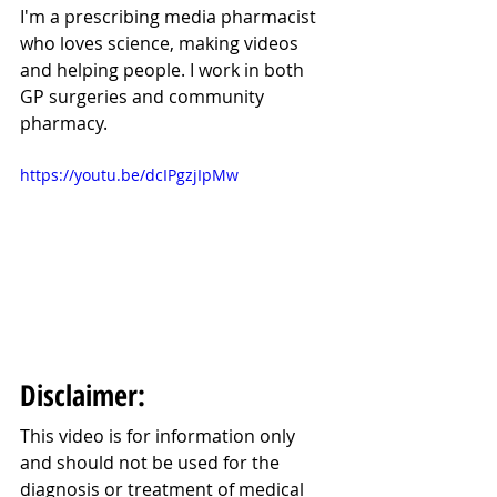
I'm a prescribing media pharmacist 
who loves science, making videos 
and helping people. I work in both 
GP surgeries and community 
pharmacy.
https://youtu.be/dcIPgzjIpMw
Disclaimer:
This video is for information only 
and should not be used for the 
diagnosis or treatment of medical 