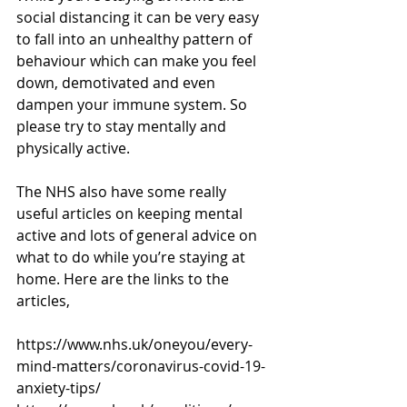
social distancing it can be very easy 
to fall into an unhealthy pattern of 
behaviour which can make you feel 
down, demotivated and even 
dampen your immune system. So 
please try to stay mentally and 
physically active.
The NHS also have some really 
useful articles on keeping mental 
active and lots of general advice on 
what to do while you’re staying at 
home. Here are the links to the 
articles,
https://www.nhs.uk/oneyou/every-
mind-matters/coronavirus-covid-19-
anxiety-tips/