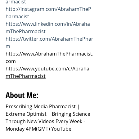
armacist
http://instagram.com/AbrahamTheP
harmacist
https://www.linkedin.com/in/Abraha
mThePharmacist
https://twitter.com/AbrahamThePhar
m
https://www.AbrahamThePharmacist.
com
https://www.youtube.com/c/Abraha
mThePharmacist
About Me:
Prescribing Media Pharmacist | 
Extreme Optimist | Bringing Science 
Through New Videos Every Week - 
Monday 4PM(GMT) YouTube.