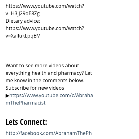
https://www.youtube.com/watch?
v=H3jJ29oE8Zg
Dietary advice: 
https://www.youtube.com/watch?
v=XalfukLpqEM
Want to see more videos about 
everything health and pharmacy? Let 
me know in the comments below. 
Subscribe for new videos 
▶
https://www.youtube.com/c/Abraha
mThePharmacist
Lets Connect:
http://facebook.com/AbrahamThePh