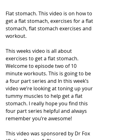
Flat stomach. This video is on how to 
get a flat stomach, exercises for a flat 
stomach, flat stomach exercises and 
workout.
This weeks video is all about 
exercises to get a flat stomach.  
Welcome to episode two of 10 
minute workouts. This is going to be 
a four part series and In this week’s 
video we’re looking at toning up your 
tummy muscles to help get a flat 
stomach. I really hope you find this 
four part series helpful and always 
remember you’re awesome!
This video was sponsored by Dr Fox 