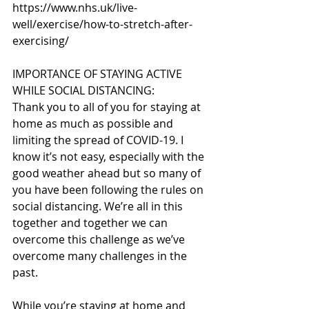
https://www.nhs.uk/live-
well/exercise/how-to-stretch-after-
exercising/
IMPORTANCE OF STAYING ACTIVE 
WHILE SOCIAL DISTANCING:
Thank you to all of you for staying at 
home as much as possible and 
limiting the spread of COVID-19. I 
know it’s not easy, especially with the 
good weather ahead but so many of 
you have been following the rules on 
social distancing. We’re all in this 
together and together we can 
overcome this challenge as we’ve 
overcome many challenges in the 
past.
While you’re staying at home and 