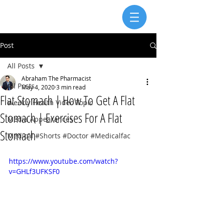
Post
All Posts
Abraham The Pharmacist
All Posts
May 4, 2020
3 min read
Flat Stomach | How To Get A Flat
Weekly Health Video Topic
Stomach | Exercises For A Flat
Media Appearances
Stomach
Medical #Shorts #Doctor #Medicalfac
https://www.youtube.com/watch?
v=GHLf3UFKSF0