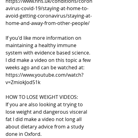
https://www.nhs.uk/conditions/coron
avirus-covid-19/staying-at-home-to-
avoid-getting-coronavirus/staying-at-
home-and-away-from-other-people/
If you'd like more information on 
maintaining a healthy immune 
system with evidence based science. 
I did make a video on this topic a few 
weeks ago and can be watched at: 
https://www.youtube.com/watch?
v=ZmiokJod51k
HOW TO LOSE WEIGHT VIDEOS:
If you are also looking at trying to 
lose weight and dangerous visceral 
fat I did make a video not long all 
about dietary advice from a study 
done in Oxford.