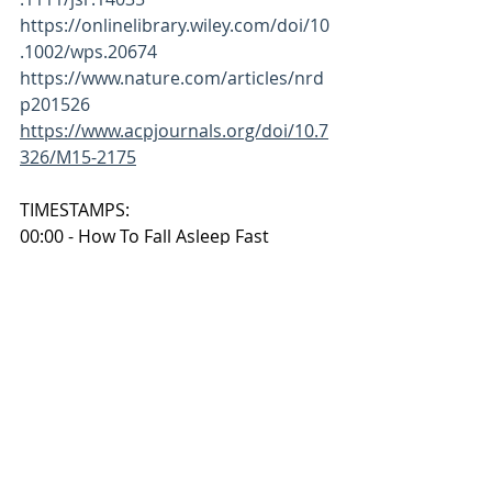
https://onlinelibrary.wiley.com/doi/10
.1002/wps.20674
https://www.nature.com/articles/nrd
p201526
https://www.acpjournals.org/doi/10.7
326/M15-2175
TIMESTAMPS:
00:00 - How To Fall Asleep Fast
00:29 - Step 1: Setting Up the Sleep 
Cave
01:20 - Step 2: Melatonin and Wind-
Down Signals
01:53 - Step 3: Circadian Rhythm and 
Consistency
02:17 - Step 4: Releasing Physical 
Tension
02:54 - Step 5: The Abraham 25-5 