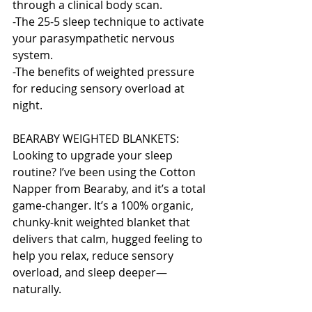
through a clinical body scan.
-The 25-5 sleep technique to activate 
your parasympathetic nervous 
system.
-The benefits of weighted pressure 
for reducing sensory overload at 
night.
BEARABY WEIGHTED BLANKETS:
Looking to upgrade your sleep 
routine? I’ve been using the Cotton 
Napper from Bearaby, and it’s a total 
game-changer. It’s a 100% organic, 
chunky-knit weighted blanket that 
delivers that calm, hugged feeling to 
help you relax, reduce sensory 
overload, and sleep deeper—
naturally. 