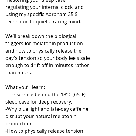
regulating your internal clock, and 
using my specific Abraham 25-5 
technique to quiet a racing mind.
We’ll break down the biological 
triggers for melatonin production 
and how to physically release the 
day's tension so your body feels safe 
enough to drift off in minutes rather 
than hours.
What you’ll learn:
-The science behind the 18°C (65°F) 
sleep cave for deep recovery.
-Why blue light and late-day caffeine 
disrupt your natural melatonin 
production.
-How to physically release tension 