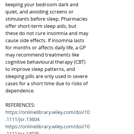
keeping your bedroom dark and 
quiet, and avoiding screens or 
stimulants before sleep. Pharmacies 
offer short-term sleep aids, but 
these do not cure insomnia and may 
cause side effects. If insomnia lasts 
for months or affects daily life, a GP 
may recommend treatments like 
cognitive behavioural therapy (CBT) 
to improve sleep patterns, and 
sleeping pills are only used in severe 
cases for a short time due to risks of 
dependence.
REFERENCES:
https://onlinelibrary.wiley.com/doi/10
.1111/jsr.13604
https://onlinelibrary.wiley.com/doi/10
.1111/jsr.14035