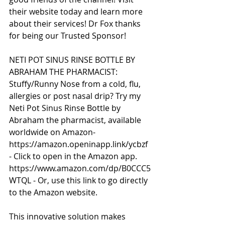
their website today and learn more 
about their services! Dr Fox thanks 
for being our Trusted Sponsor!
NETI POT SINUS RINSE BOTTLE BY 
ABRAHAM THE PHARMACIST:
Stuffy/Runny Nose from a cold, flu, 
allergies or post nasal drip? Try my 
Neti Pot Sinus Rinse Bottle by 
Abraham the pharmacist, available 
worldwide on Amazon- 
https://amazon.openinapp.link/ycbzf 
- Click to open in the Amazon app. 
https://www.amazon.com/dp/B0CCC5
WTQL - Or, use this link to go directly 
to the Amazon website.
This innovative solution makes 