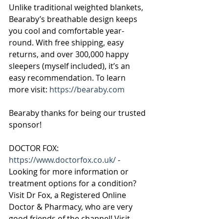
Unlike traditional weighted blankets, 
Bearaby’s breathable design keeps 
you cool and comfortable year-
round. With free shipping, easy 
returns, and over 300,000 happy 
sleepers (myself included), it’s an 
easy recommendation. To learn 
more visit: 
https://bearaby.com
Bearaby thanks for being our trusted 
sponsor!
DOCTOR FOX:
https://www.doctorfox.co.uk/
 - 
Looking for more information or 
treatment options for a condition? 
Visit Dr Fox, a Registered Online 
Doctor & Pharmacy, who are very 
good friends of the channel! Visit 