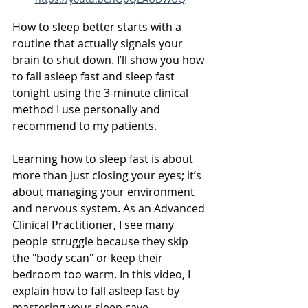
How to sleep better starts with a 
routine that actually signals your 
brain to shut down. I’ll show you how 
to fall asleep fast and sleep fast 
tonight using the 3-minute clinical 
method I use personally and 
recommend to my patients.
Learning how to sleep fast is about 
more than just closing your eyes; it’s 
about managing your environment 
and nervous system. As an Advanced 
Clinical Practitioner, I see many 
people struggle because they skip 
the "body scan" or keep their 
bedroom too warm. In this video, I 
explain how to fall asleep fast by 
mastering your sleep cave, 