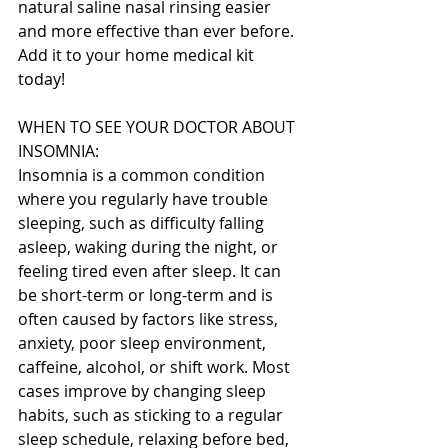
natural saline nasal rinsing easier 
and more effective than ever before. 
Add it to your home medical kit 
today!
WHEN TO SEE YOUR DOCTOR ABOUT 
INSOMNIA:
Insomnia is a common condition 
where you regularly have trouble 
sleeping, such as difficulty falling 
asleep, waking during the night, or 
feeling tired even after sleep. It can 
be short-term or long-term and is 
often caused by factors like stress, 
anxiety, poor sleep environment, 
caffeine, alcohol, or shift work. Most 
cases improve by changing sleep 
habits, such as sticking to a regular 
sleep schedule, relaxing before bed, 