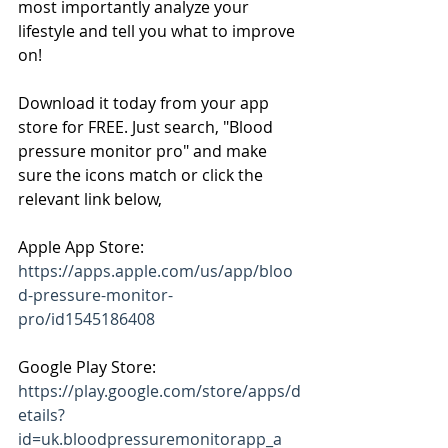
most importantly analyze your 
lifestyle and tell you what to improve 
on!
Download it today from your app 
store for FREE. Just search, "Blood 
pressure monitor pro" and make 
sure the icons match or click the 
relevant link below,
Apple App Store: 
https://apps.apple.com/us/app/bloo
d-pressure-monitor-
pro/id1545186408
Google Play Store: 
https://play.google.com/store/apps/d
etails?
id=uk.bloodpressuremonitorapp_a