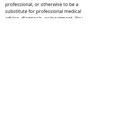
professional, or otherwise to be a 
substitute for professional medical 
advice, diagnosis, or treatment. You 
should consult a licensed physician 
or appropriately credentialed health 
care worker in your community in all 
matters relating to your health.
About this video: Searching how to 
gain weight fast? In this video, 
Advanced Medical Practitioner 
Abraham Khodadi, 
MPharm(Hons)IPresc MScACP 
shares weight gain journey for girls 
weight gain and skinny guys with 
science!
Weekly Health Video Topic