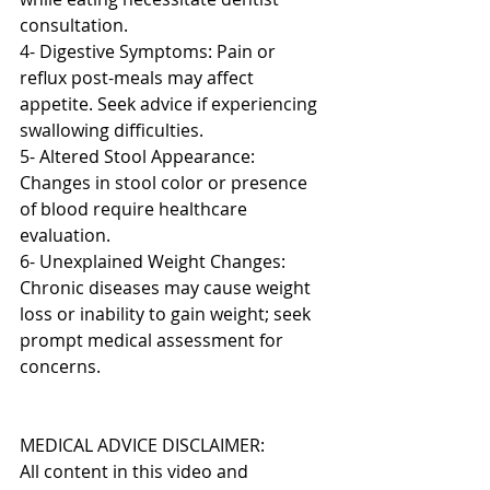
consultation.
4- Digestive Symptoms: Pain or 
reflux post-meals may affect 
appetite. Seek advice if experiencing 
swallowing difficulties.
5- Altered Stool Appearance: 
Changes in stool color or presence 
of blood require healthcare 
evaluation.
6- Unexplained Weight Changes: 
Chronic diseases may cause weight 
loss or inability to gain weight; seek 
prompt medical assessment for 
concerns.
MEDICAL ADVICE DISCLAIMER: 
All content in this video and 