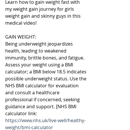
Learn how to gain weight fast with 
my weight gain journey for girls 
weight gain and skinny guys in this 
medical video!
GAIN WEIGHT:
Being underweight jeopardizes 
health, leading to weakened 
immunity, brittle bones, and fatigue. 
Assess your weight using a BMI 
calculator; a BMI below 18.5 indicates 
possible underweight status. Use the 
NHS BMI calculator for evaluation 
and consult a healthcare 
professional if concerned, seeking 
guidance and support. [NHS BMI 
calculator link: 
https://www.nhs.uk/live-well/healthy-
weight/bmi-calculator