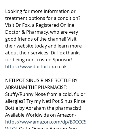
Looking for more information or 
treatment options for a condition? 
Visit Dr Fox, a Registered Online 
Doctor & Pharmacy, who are very 
good friends of the channel! Visit 
their website today and learn more 
about their services! Dr Fox thanks 
for being our Trusted Sponsor! 
https://www.doctorfox.co.uk
NETI POT SINUS RINSE BOTTLE BY 
ABRAHAM THE PHARMACIST:
Stuffy/Runny Nose from a cold, flu or 
allergies? Try my Neti Pot Sinus Rinse 
Bottle by Abraham the pharmacist! 
Available Worldwide on Amazon-  
https://www.amazon.com/dp/B0CCC5
WTQL
 Or to Open in Amazon App- 