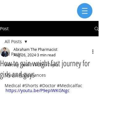
Post
All Posts
Abraham The Pharmacist
All Posts
Aug 26, 2024
3 min read
How to gain weight fast journey for
Weekly Health Video Topic
girls and guys
Media Appearances
Medical #Shorts #Doctor #Medicalfac
https://youtu.be/P9epIWKGNgc 