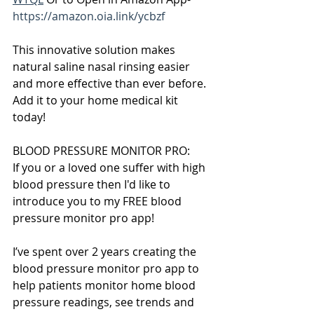
https://amazon.oia.link/ycbzf
This innovative solution makes 
natural saline nasal rinsing easier 
and more effective than ever before. 
Add it to your home medical kit 
today!
BLOOD PRESSURE MONITOR PRO:
If you or a loved one suffer with high 
blood pressure then I'd like to 
introduce you to my FREE blood 
pressure monitor pro app!
I’ve spent over 2 years creating the 
blood pressure monitor pro app to 
help patients monitor home blood 
pressure readings, see trends and 