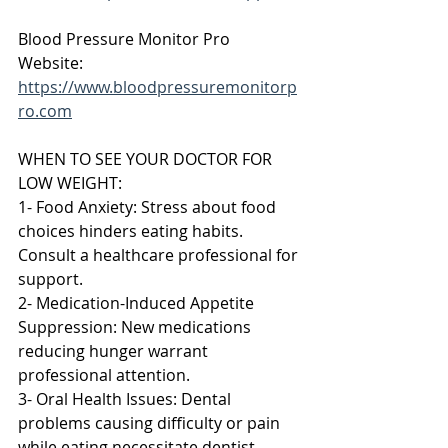
Blood Pressure Monitor Pro 
Website: 
https://www.bloodpressuremonitorp
ro.com
WHEN TO SEE YOUR DOCTOR FOR 
LOW WEIGHT:
1- Food Anxiety: Stress about food 
choices hinders eating habits. 
Consult a healthcare professional for 
support.
2- Medication-Induced Appetite 
Suppression: New medications 
reducing hunger warrant 
professional attention.
3- Oral Health Issues: Dental 
problems causing difficulty or pain 
while eating necessitate dentist 