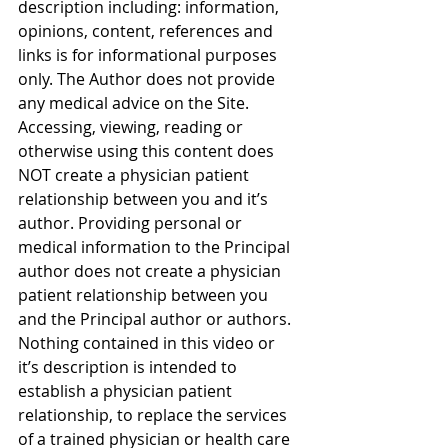
description including: information, 
opinions, content, references and 
links is for informational purposes 
only. The Author does not provide 
any medical advice on the Site. 
Accessing, viewing, reading or 
otherwise using this content does 
NOT create a physician patient 
relationship between you and it’s 
author. Providing personal or 
medical information to the Principal 
author does not create a physician 
patient relationship between you 
and the Principal author or authors. 
Nothing contained in this video or 
it’s description is intended to 
establish a physician patient 
relationship, to replace the services 
of a trained physician or health care 