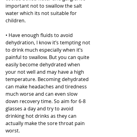
important not to swallow the salt 
water which its not suitable for 
children.
• Have enough fluids to avoid 
dehydration, I know it’s tempting not 
to drink much especially when it’s 
painful to swallow. But you can quite 
easily become dehydrated when 
your not well and may have a high 
temperature. Becoming dehydrated 
can make headaches and tiredness 
much worse and can even slow 
down recovery time. So aim for 6-8 
glasses a day and try to avoid 
drinking hot drinks as they can 
actually make the sore throat pain 
worst.