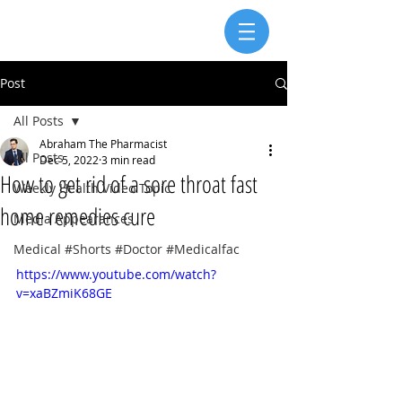
Post
All Posts
Abraham The Pharmacist
All Posts
Dec 5, 2022
3 min read
How to get rid of a sore throat fast
Weekly Health Video Topic
home remedies cure
Media Appearances
Medical #Shorts #Doctor #Medicalfac
https://www.youtube.com/watch?
v=xaBZmiK68GE