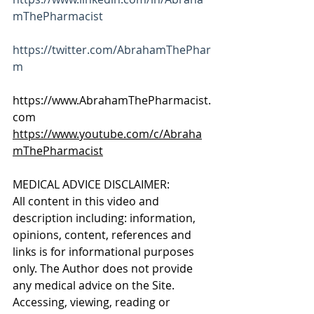
mThePharmacist
https://twitter.com/AbrahamThePhar
m
https://www.AbrahamThePharmacist.
com 
https://www.youtube.com/c/Abraha
mThePharmacist
MEDICAL ADVICE DISCLAIMER: 
All content in this video and 
description including: information, 
opinions, content, references and 
links is for informational purposes 
only. The Author does not provide 
any medical advice on the Site. 
Accessing, viewing, reading or 