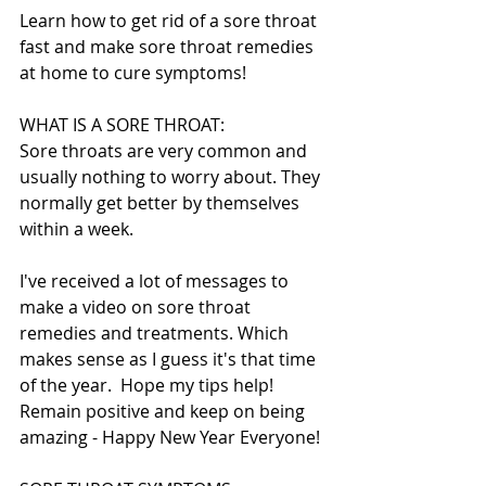
Learn how to get rid of a sore throat 
fast and make sore throat remedies 
at home to cure symptoms!
WHAT IS A SORE THROAT:
Sore throats are very common and 
usually nothing to worry about. They 
normally get better by themselves 
within a week.
I've received a lot of messages to 
make a video on sore throat 
remedies and treatments. Which 
makes sense as I guess it's that time 
of the year.  Hope my tips help! 
Remain positive and keep on being 
amazing - Happy New Year Everyone!