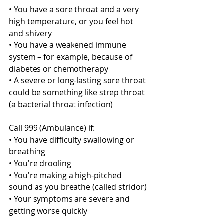
• You have a sore throat and a very 
high temperature, or you feel hot 
and shivery
• You have a weakened immune 
system – for example, because of 
diabetes or chemotherapy
• A severe or long-lasting sore throat 
could be something like strep throat 
(a bacterial throat infection)
Call 999 (Ambulance) if:
• You have difficulty swallowing or 
breathing
• You're drooling
• You're making a high-pitched 
sound as you breathe (called stridor)
• Your symptoms are severe and 
getting worse quickly