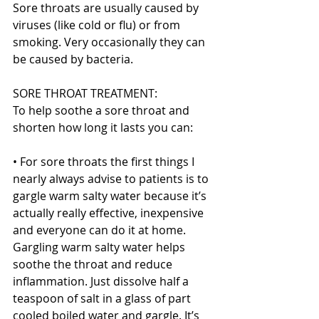
Sore throats are usually caused by 
viruses (like cold or flu) or from 
smoking. Very occasionally they can 
be caused by bacteria.
SORE THROAT TREATMENT:
To help soothe a sore throat and 
shorten how long it lasts you can:
• For sore throats the first things I 
nearly always advise to patients is to 
gargle warm salty water because it’s 
actually really effective, inexpensive 
and everyone can do it at home. 
Gargling warm salty water helps 
soothe the throat and reduce 
inflammation. Just dissolve half a 
teaspoon of salt in a glass of part 
cooled boiled water and gargle. It’s 