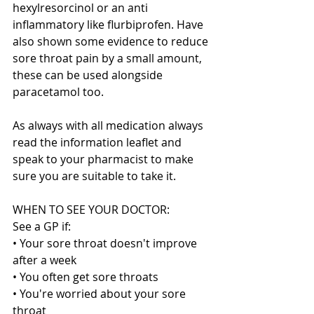
hexylresorcinol or an anti 
inflammatory like flurbiprofen. Have 
also shown some evidence to reduce 
sore throat pain by a small amount,  
these can be used alongside 
paracetamol too.
As always with all medication always 
read the information leaflet and 
speak to your pharmacist to make 
sure you are suitable to take it.
WHEN TO SEE YOUR DOCTOR:
See a GP if:
• Your sore throat doesn't improve 
after a week
• You often get sore throats
• You're worried about your sore 
throat