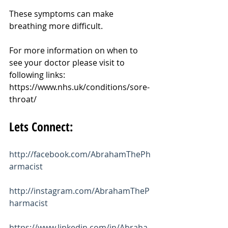
These symptoms can make 
breathing more difficult.
For more information on when to 
see your doctor please visit to 
following links:
https://www.nhs.uk/conditions/sore-
throat/
Lets Connect:
http://facebook.com/AbrahamThePh
armacist
http://instagram.com/AbrahamTheP
harmacist
https://www.linkedin.com/in/Abraha