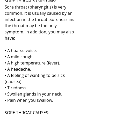
SORE THROAT SYMPTOMS:
Sore throat (pharyngitis) is very 
common. It is usually caused by an 
infection in the throat. Soreness ins 
the throat may be the only 
symptom. In addition, you may also 
have:
• A hoarse voice.
• A mild cough.
• A high temperature (fever).
• A headache.
• A feeling of wanting to be sick 
(nausea).
• Tiredness.
• Swollen glands in your neck.
• Pain when you swallow.
SORE THROAT CAUSES: