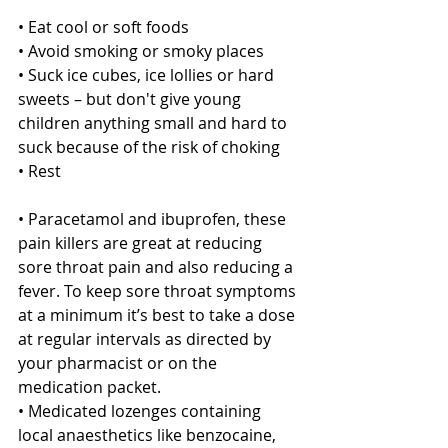
• Eat cool or soft foods
• Avoid smoking or smoky places
• Suck ice cubes, ice lollies or hard 
sweets – but don't give young 
children anything small and hard to 
suck because of the risk of choking
• Rest
• Paracetamol and ibuprofen, these 
pain killers are great at reducing 
sore throat pain and also reducing a 
fever. To keep sore throat symptoms 
at a minimum it’s best to take a dose 
at regular intervals as directed by 
your pharmacist or on the 
medication packet. 
• Medicated lozenges containing 
local anaesthetics like benzocaine, 