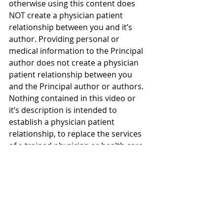
otherwise using this content does 
NOT create a physician patient 
relationship between you and it’s 
author. Providing personal or 
medical information to the Principal 
author does not create a physician 
patient relationship between you 
and the Principal author or authors. 
Nothing contained in this video or 
it’s description is intended to 
establish a physician patient 
relationship, to replace the services 
of a trained physician or health care 
professional, or otherwise to be a 
substitute for professional medical 
advice, diagnosis, or treatment. You 
should consult a licensed physician 
or appropriately credentialed health 
care worker in your community in all 