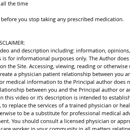
 all the time
 before you stop taking any prescribed medication.
SCLAIMER: 
video and description including: information, opinions,
s is for informational purposes only. The Author does
on the Site. Accessing, viewing, reading or otherwise 
eate a physician patient relationship between you and
or medical information to the Principal author does n
elationship between you and the Principal author or a
 this video or it’s description is intended to establis
, to replace the services of a trained physician or heal
erwise to be a substitute for professional medical adv
ment. You should consult a licensed physician or appro
 care worker in your community in all matters relating