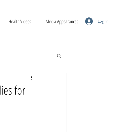
Health Videos
Media Appearances
Log In
ies for