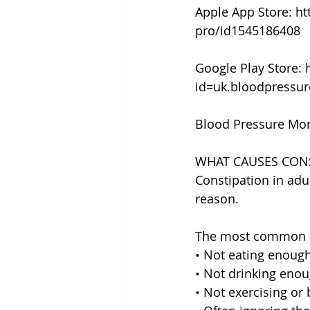
Apple App Store: h
pro/id1545186408
Google Play Store: 
id=uk.bloodpressu
Blood Pressure Mon
WHAT CAUSES CONS
Constipation in adu
reason.
The most common c
• Not eating enough 
• Not drinking enou
• Not exercising or 