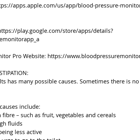
ttps://apps.apple.com/us/app/blood-pressure-monito
https://play.google.com/store/apps/details?
remonitorapp_a
itor Pro Website: https://www.bloodpressuremonit
TIPATION:
lts has many possible causes. Sometimes there is no
auses include:
fibre – such as fruit, vegetables and cereals
gh fluids
being less active