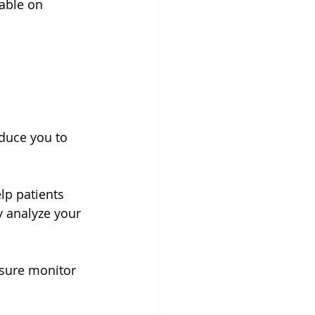
lable on 
oduce you to 
lp patients 
 analyze your 
ssure monitor 