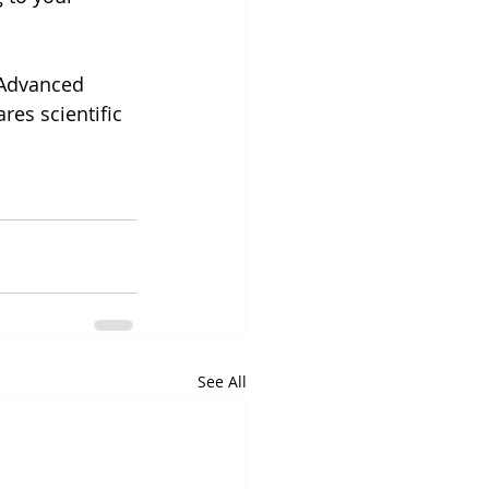
 Advanced 
es scientific 
See All