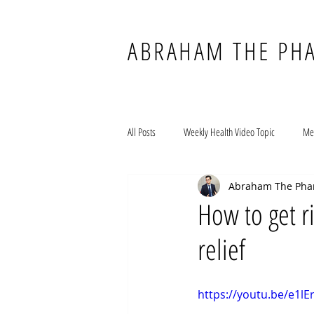
ABRAHAM THE PH
All Posts
Weekly Health Video Topic
Me
Abraham The Pha
How to get r
relief
https://youtu.be/e1l