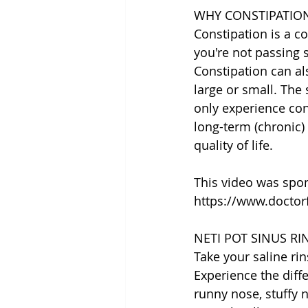
WHY CONSTIPATIO
Constipation is a c
you're not passing 
Constipation can al
large or small. The
only experience cons
long-term (chronic)
quality of life.
This video was spo
https://www.doctor
NETI POT SINUS R
Take your saline rin
Experience the diff
runny nose, stuffy 