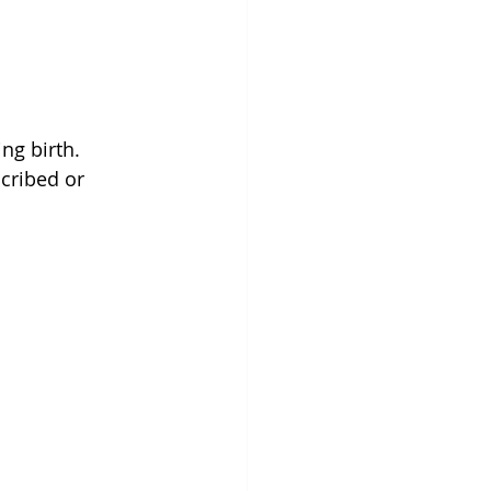
ng birth. 
cribed or 
.