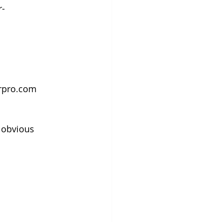
r-
orpro.com
 obvious 