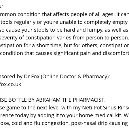
N:
ommon condition that affects people of all ages. It ca
stools regularly or you're unable to completely empty
so cause your stools to be hard and lumpy, as well as
 severity of constipation varies from person to perso
tipation for a short time, but for others, constipatio
 condition that causes significant pain and discomfort
nsored by Dr Fox (Online Doctor & Pharmacy):
fox.co.uk
INSE BOTTLE BY ABRAHAM THE PHARMACIST:
se game to the next level with my Neti Pot Sinus Rinse
erence today by adding it to your home medical kit. Wh
nose, cold and flu congestion, post-nasal drip causing