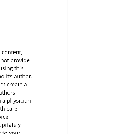
 content, 
 not provide 
using this 
 it’s author. 
ot create a 
uthors. 
h a physician 
th care 
ice, 
priately 
 to your 