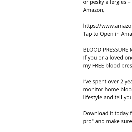
or pesky allergies – 
Amazon,
https://www.amaz
Tap to Open in Ama
BLOOD PRESSURE 
If you or a loved on
my FREE blood pres
I’ve spent over 2 y
monitor home blood
lifestyle and tell y
Download it today f
pro" and make sure 