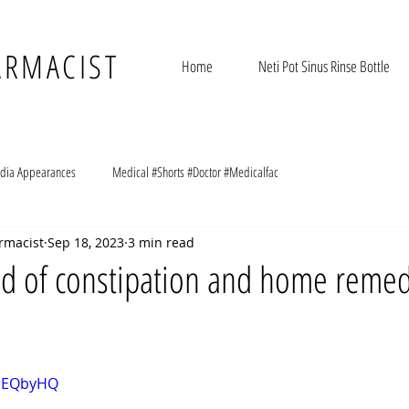
ARMACIST
Home
Neti Pot Sinus Rinse Bottle
dia Appearances
Medical #Shorts #Doctor #Medicalfac
rmacist
Sep 18, 2023
3 min read
id of constipation and home remed
ErEQbyHQ