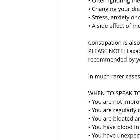
• Often ignoring the
• Changing your diet
• Stress, anxiety or
• A side effect of m
Constipation is als
PLEASE NOTE: Laxat
recommended by you
In much rarer cases
WHEN TO SPEAK T
• You are not impro
• You are regularly 
• You are bloated an
• You have blood in
• You have unexpect