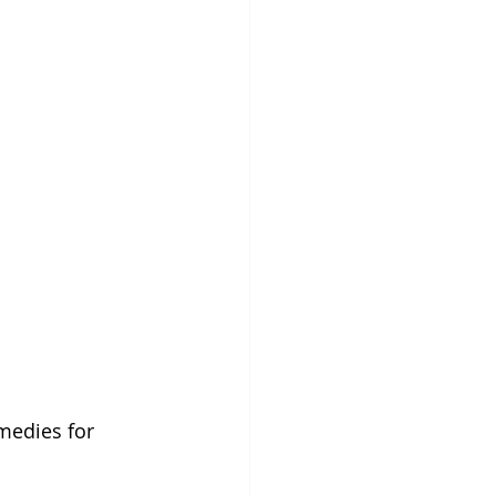
medies for 