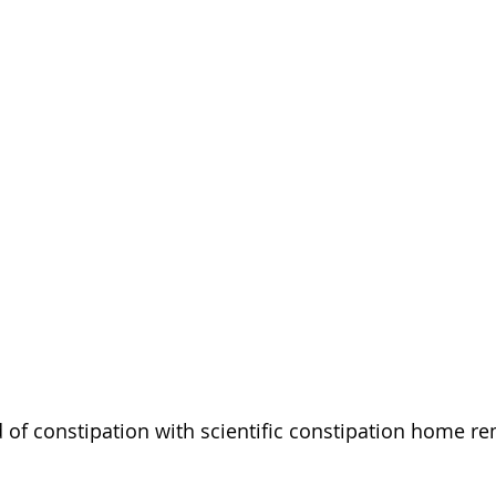
d of constipation with scientific constipation home re