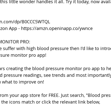
this little wonder handles it all. Try it today, now avai
on.com/dp/B0CCC5WTQL
zon App - https://amzn.openinapp.co/ywnce
MONITOR PRO:
e suffer with high blood pressure then I'd like to intr
sure monitor pro app!
ears creating the blood pressure monitor pro app to he
 pressure readings, see trends and most importantly
ou what to improve on!
rom your app store for FREE. Just search, "Blood pre
the icons match or click the relevant link below,