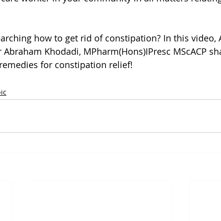
arching how to get rid of constipation? In this video,
er Abraham Khodadi, MPharm(Hons)IPresc MScACP shar
emedies for constipation relief!
ic