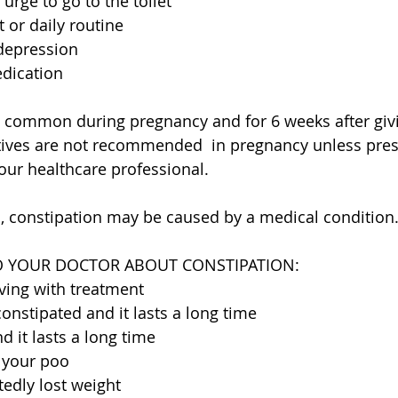
 urge to go to the toilet
 or daily routine
 depression
edication
o common during pregnancy and for 6 weeks after givi
ives are not recommended  in pregnancy unless pres
r healthcare professional.
, constipation may be caused by a medical condition
O YOUR DOCTOR ABOUT CONSTIPATION:
ving with treatment
constipated and it lasts a long time
d it lasts a long time
 your poo
edly lost weight