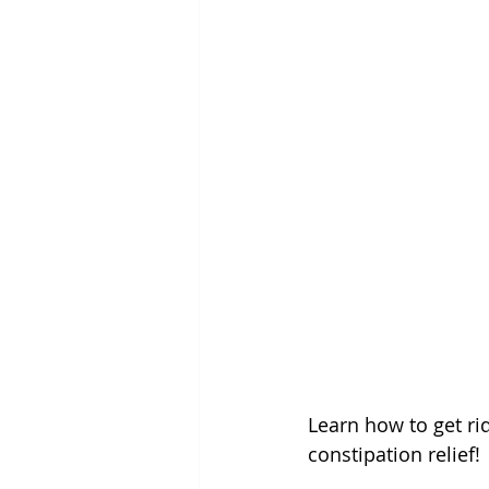
Learn how to get ri
constipation relief!