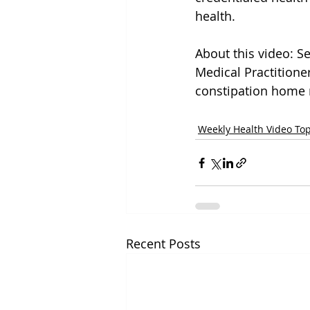
health.
About this video: Se
Medical Practition
constipation home r
Weekly Health Video Top
Recent Posts