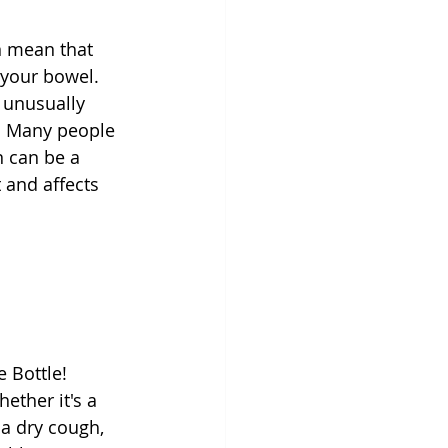
n mean that 
 your bowel. 
 unusually 
n. Many people 
n can be a 
 and affects 
 Bottle! 
ether it's a 
 a dry cough, 