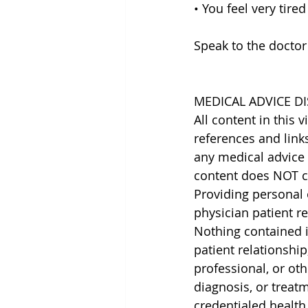
• You feel very tired
Speak to the doctor
MEDICAL ADVICE DI
All content in this 
references and link
any medical advice 
content does NOT cr
Providing personal 
physician patient r
Nothing contained in
patient relationship
professional, or oth
diagnosis, or treat
credentialed health