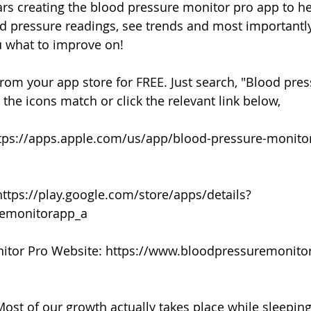
ears creating the blood pressure monitor pro app to he
 pressure readings, see trends and most importantly
ou what to improve on!
rom your app store for FREE. Just search, "Blood pre
the icons match or click the relevant link below,
ttps://apps.apple.com/us/app/blood-pressure-monito
https://play.google.com/store/apps/details?
remonitorapp_a
itor Pro Website: https://www.bloodpressuremonit
:
ost of our growth actually takes place while sleeping