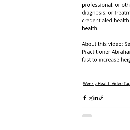
professional, or oth
diagnosis, or treat
credentialed health
health.
About this video: Se
Practitioner Abrah
fast to increase heig
Weekly Health Video Top