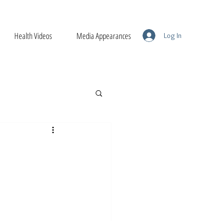
Health Videos
Media Appearances
Log In