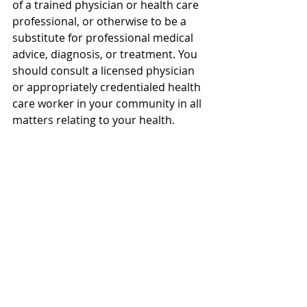
of a trained physician or health care 
professional, or otherwise to be a 
substitute for professional medical 
advice, diagnosis, or treatment. You 
should consult a licensed physician 
or appropriately credentialed health 
care worker in your community in all 
matters relating to your health.
TIMESTAMPS:
00:00 - How to Stop Hair Loss
00:29 - Step 1: Start Early and Track 
Progress
00:46 - The Science of Follicle 
Miniaturization
00:50 - Step 2: Scalp Environment 
and Massage Evidence
01:24 - Step 3: Minoxidil Facts and 
Shedding Myths