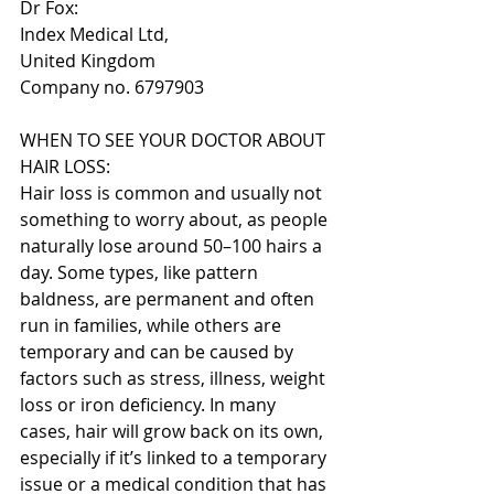
Dr Fox:
Index Medical Ltd,
United Kingdom
Company no. 6797903
WHEN TO SEE YOUR DOCTOR ABOUT 
HAIR LOSS:
Hair loss is common and usually not 
something to worry about, as people 
naturally lose around 50–100 hairs a 
day. Some types, like pattern 
baldness, are permanent and often 
run in families, while others are 
temporary and can be caused by 
factors such as stress, illness, weight 
loss or iron deficiency. In many 
cases, hair will grow back on its own, 
especially if it’s linked to a temporary 
issue or a medical condition that has 