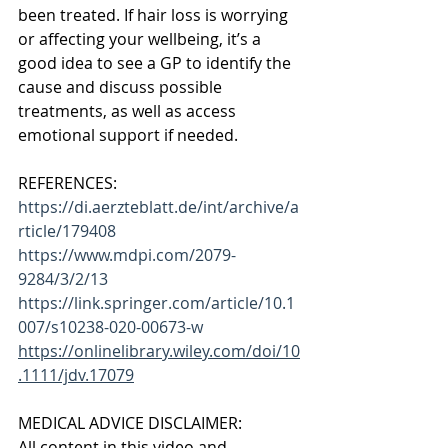
been treated. If hair loss is worrying 
or affecting your wellbeing, it’s a 
good idea to see a GP to identify the 
cause and discuss possible 
treatments, as well as access 
emotional support if needed. 
REFERENCES:
https://di.aerzteblatt.de/int/archive/a
rticle/179408
https://www.mdpi.com/2079-
9284/3/2/13
https://link.springer.com/article/10.1
007/s10238-020-00673-w
https://onlinelibrary.wiley.com/doi/10
.1111/jdv.17079
MEDICAL ADVICE DISCLAIMER: 
All content in this video and 