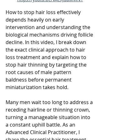
How to stop hair loss effectively 
depends heavily on early 
intervention and understanding the 
biological mechanisms driving follicle 
decline. In this video, I break down 
the exact clinical approach to hair 
loss treatment and explain how to 
stop hair thinning by targeting the 
root causes of male pattern 
baldness before permanent 
miniaturization takes hold.
Many men wait too long to address a 
receding hairline or thinning crown, 
turning a manageable situation into 
a constant uphill battle. As an 
Advanced Clinical Practitioner, I 
share the essential hair treatment 