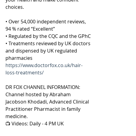
choices.
• Over 54,000 independent reviews, 
94 % rated “Excellent”
• Regulated by the CQC and the GPhC
• Treatments reviewed by UK doctors 
and dispensed by UK regulated 
pharmacies
https://www.doctorfox.co.uk/hair-
loss-treatments/
DR FOX CHANNEL INFORMATION:
Channel hosted by Abraham 
Jacobson Khodadi, Advanced Clinical 
Practitioner Pharmacist in family 
medicine.
📺 Videos: Daily - 4 PM UK