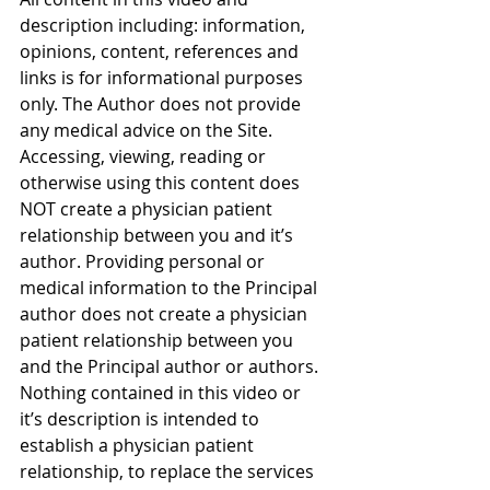
description including: information, 
opinions, content, references and 
links is for informational purposes 
only. The Author does not provide 
any medical advice on the Site. 
Accessing, viewing, reading or 
otherwise using this content does 
NOT create a physician patient 
relationship between you and it’s 
author. Providing personal or 
medical information to the Principal 
author does not create a physician 
patient relationship between you 
and the Principal author or authors. 
Nothing contained in this video or 
it’s description is intended to 
establish a physician patient 
relationship, to replace the services 