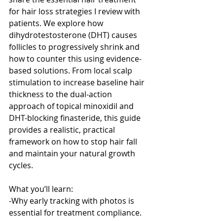
for hair loss strategies I review with 
patients. We explore how 
dihydrotestosterone (DHT) causes 
follicles to progressively shrink and 
how to counter this using evidence-
based solutions. From local scalp 
stimulation to increase baseline hair 
thickness to the dual-action 
approach of topical minoxidil and 
DHT-blocking finasteride, this guide 
provides a realistic, practical 
framework on how to stop hair fall 
and maintain your natural growth 
cycles.
What you’ll learn:
-Why early tracking with photos is 
essential for treatment compliance.