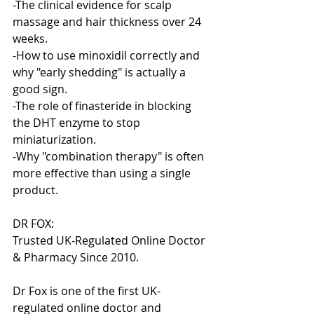
-The clinical evidence for scalp 
massage and hair thickness over 24 
weeks.
-How to use minoxidil correctly and 
why "early shedding" is actually a 
good sign.
-The role of finasteride in blocking 
the DHT enzyme to stop 
miniaturization.
-Why "combination therapy" is often 
more effective than using a single 
product.
DR FOX:
Trusted UK-Regulated Online Doctor 
& Pharmacy Since 2010.
Dr Fox is one of the first UK-
regulated online doctor and 