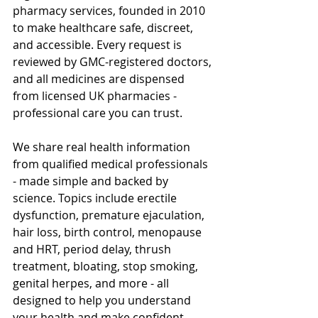
pharmacy services, founded in 2010 
to make healthcare safe, discreet, 
and accessible. Every request is 
reviewed by GMC-registered doctors, 
and all medicines are dispensed 
from licensed UK pharmacies - 
professional care you can trust.
We share real health information 
from qualified medical professionals 
- made simple and backed by 
science. Topics include erectile 
dysfunction, premature ejaculation, 
hair loss, birth control, menopause 
and HRT, period delay, thrush 
treatment, bloating, stop smoking, 
genital herpes, and more - all 
designed to help you understand 
your health and make confident 