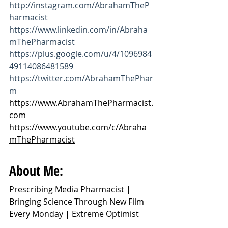
http://instagram.com/AbrahamTheP
harmacist
https://www.linkedin.com/in/Abraha
mThePharmacist
https://plus.google.com/u/4/1096984
49114086481589
https://twitter.com/AbrahamThePhar
m
https://www.AbrahamThePharmacist.
com
https://www.youtube.com/c/Abraha
mThePharmacist
About Me:
Prescribing Media Pharmacist | 
Bringing Science Through New Film 
Every Monday | Extreme Optimist