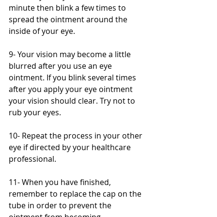
minute then blink a few times to 
spread the ointment around the 
inside of your eye.
9- Your vision may become a little 
blurred after you use an eye 
ointment. If you blink several times 
after you apply your eye ointment 
your vision should clear. Try not to 
rub your eyes.
10- Repeat the process in your other 
eye if directed by your healthcare 
professional.
11- When you have finished, 
remember to replace the cap on the 
tube in order to prevent the 
ointment from becoming 