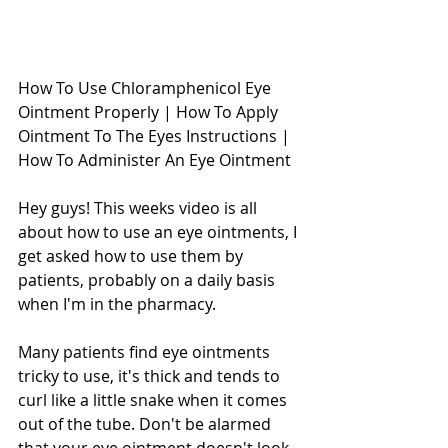
How To Use Chloramphenicol Eye 
Ointment Properly | How To Apply 
Ointment To The Eyes Instructions | 
How To Administer An Eye Ointment
Hey guys! This weeks video is all 
about how to use an eye ointments, I 
get asked how to use them by 
patients, probably on a daily basis 
when I'm in the pharmacy. 
Many patients find eye ointments 
tricky to use, it's thick and tends to 
curl like a little snake when it comes 
out of the tube. Don't be alarmed 
that your eye ointment doesn't look 