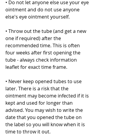
• Do not let anyone else use your eye 
ointment and do not use anyone 
else's eye ointment yourself.
• Throw out the tube (and get a new 
one if required) after the 
recommended time. This is often 
four weeks after first opening the 
tube - always check information 
leaflet for exact time frame.
• Never keep opened tubes to use 
later. There is a risk that the 
ointment may become infected if it is 
kept and used for longer than 
advised. You may wish to write the 
date that you opened the tube on 
the label so you will know when it is 
time to throw it out.