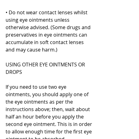
• Do not wear contact lenses whilst 
using eye ointments unless 
otherwise advised. (Some drugs and 
preservatives in eye ointments can 
accumulate in soft contact lenses 
and may cause harm.)
USING OTHER EYE OINTMENTS OR 
DROPS
If you need to use two eye 
ointments, you should apply one of 
the eye ointments as per the 
instructions above; then, wait about 
half an hour before you apply the 
second eye ointment. This is in order 
to allow enough time for the first eye 
ointment to be absorbed.