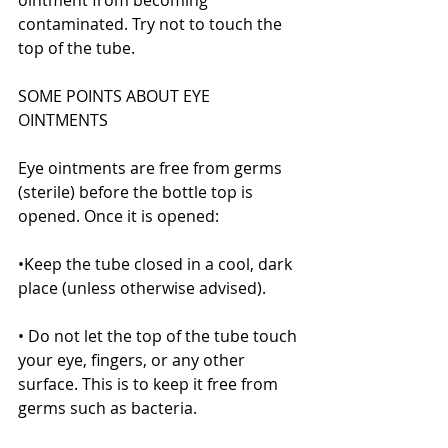
contaminated. Try not to touch the 
top of the tube.
SOME POINTS ABOUT EYE 
OINTMENTS
Eye ointments are free from germs 
(sterile) before the bottle top is 
opened. Once it is opened:
•Keep the tube closed in a cool, dark 
place (unless otherwise advised).
• Do not let the top of the tube touch 
your eye, fingers, or any other 
surface. This is to keep it free from 
germs such as bacteria.