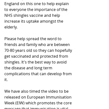
England on this one to help explain 
to everyone the importance of the 
NHS shingles vaccine and help 
increase its uptake amongst the 
elderly. 
Please help spread the word to 
friends and family who are between 
70-80 years old so they can hopefully 
get vaccinated and protected from 
shingles. It's the best way to avoid 
the disease and long term 
complications that can develop from 
it.
We have also timed the video to be 
released on European Immunisation 
Week (EIW) which promotes the core 
message that immunisation is vital 