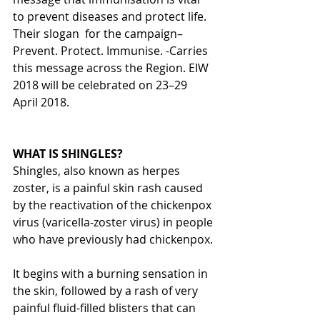
to prevent diseases and protect life. 
Their slogan  for the campaign– 
Prevent. Protect. Immunise. -Carries 
this message across the Region. EIW 
2018 will be celebrated on 23–29 
April 2018.
WHAT IS SHINGLES?
Shingles, also known as herpes 
zoster, is a painful skin rash caused 
by the reactivation of the chickenpox 
virus (varicella-zoster virus) in people 
who have previously had chickenpox.
It begins with a burning sensation in 
the skin, followed by a rash of very 
painful fluid-filled blisters that can 