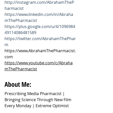
http://instagram.com/AbrahamTheP
harmacist
https://www.linkedin.com/in/Abraha
mThePharmacist
https://plus.google.com/u/4/1096984
49114086481589
https://twitter.com/AbrahamThePhar
m
https://www.AbrahamThePharmacist.
com
https://www.youtube.com/c/Abraha
mThePharmacist
About Me:
Prescribing Media Pharmacist | 
Bringing Science Through New Film 
Every Monday | Extreme Optimist