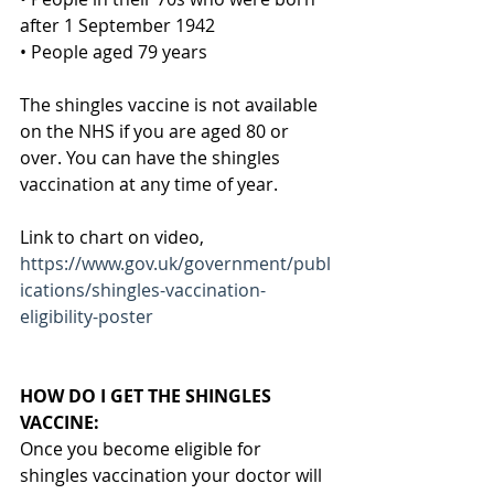
after 1 September 1942
• People aged 79 years
The shingles vaccine is not available 
on the NHS if you are aged 80 or 
over. You can have the shingles 
vaccination at any time of year.
Link to chart on video,
https://www.gov.uk/government/publ
ications/shingles-vaccination-
eligibility-poster
HOW DO I GET THE SHINGLES 
VACCINE:
Once you become eligible for 
shingles vaccination your doctor will 