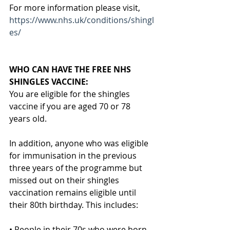
For more information please visit,
https://www.nhs.uk/conditions/shingl
es/
WHO CAN HAVE THE FREE NHS 
SHINGLES VACCINE:
You are eligible for the shingles 
vaccine if you are aged 70 or 78 
years old.
In addition, anyone who was eligible 
for immunisation in the previous 
three years of the programme but 
missed out on their shingles 
vaccination remains eligible until 
their 80th birthday. This includes:
• People in their 70s who were born 