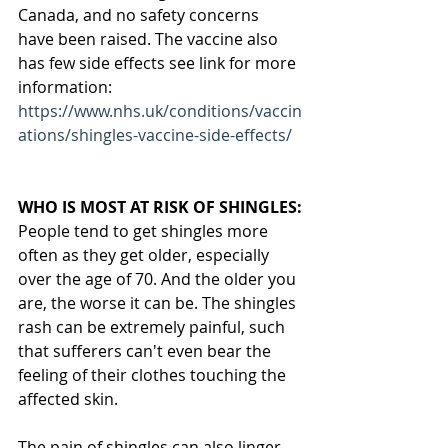
Canada, and no safety concerns 
have been raised. The vaccine also 
has few side effects see link for more 
information: 
https://www.nhs.uk/conditions/vaccin
ations/shingles-vaccine-side-effects/
WHO IS MOST AT RISK OF SHINGLES:
People tend to get shingles more 
often as they get older, especially 
over the age of 70. And the older you 
are, the worse it can be. The shingles 
rash can be extremely painful, such 
that sufferers can't even bear the 
feeling of their clothes touching the 
affected skin.
The pain of shingles can also linger 