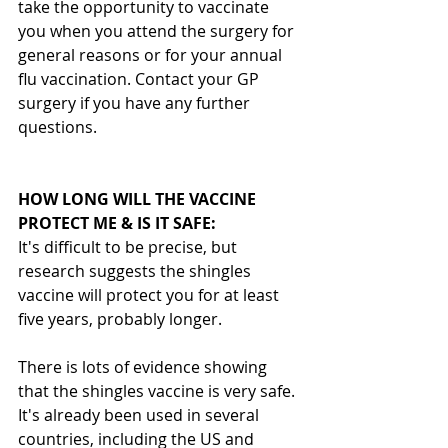
take the opportunity to vaccinate 
you when you attend the surgery for 
general reasons or for your annual 
flu vaccination. Contact your GP 
surgery if you have any further 
questions.
HOW LONG WILL THE VACCINE 
PROTECT ME & IS IT SAFE:
It's difficult to be precise, but 
research suggests the shingles 
vaccine will protect you for at least 
five years, probably longer.
There is lots of evidence showing 
that the shingles vaccine is very safe. 
It's already been used in several 
countries, including the US and 