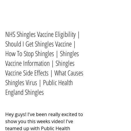
NHS Shingles Vaccine Eligibility | 
Should I Get Shingles Vaccine | 
How To Stop Shingles | Shingles 
Vaccine Information | Shingles 
Vaccine Side Effects | What Causes 
Shingles Virus | Public Health 
England Shingles
Hey guys! I've been really excited to 
show you this weeks video! I've 
teamed up with Public Health 