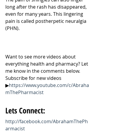
long after the rash has disappeared, 
even for many years. This lingering 
pain is called postherpetic neuralgia 
(PHN).
Want to see more videos about 
everything health and pharmacy? Let 
me know in the comments below. 
Subscribe for new videos 
▶
https://www.youtube.com/c/Abraha
mThePharmacist
Lets Connect:
http://facebook.com/AbrahamThePh
armacist