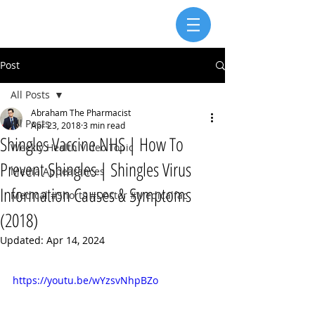
Post
All Posts
Abraham The Pharmacist
All Posts
Apr 23, 2018
3 min read
Shingles Vaccine NHS | How To
Weekly Health Video Topic
Prevent Shingles | Shingles Virus
Media Appearances
Information Causes & Symptoms
Medical #Shorts #Doctor #Medicalfac
(2018)
Updated:
Apr 14, 2024
https://youtu.be/wYzsvNhpBZo