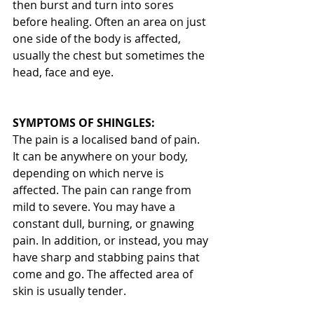
then burst and turn into sores 
before healing. Often an area on just 
one side of the body is affected, 
usually the chest but sometimes the 
head, face and eye.
SYMPTOMS OF SHINGLES:
The pain is a localised band of pain. 
It can be anywhere on your body, 
depending on which nerve is 
affected. The pain can range from 
mild to severe. You may have a 
constant dull, burning, or gnawing 
pain. In addition, or instead, you may 
have sharp and stabbing pains that 
come and go. The affected area of 
skin is usually tender.