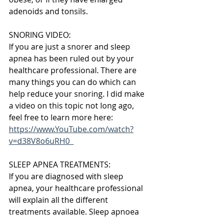
adenoids and tonsils.
SNORING VIDEO:
If you are just a snorer and sleep 
apnea has been ruled out by your 
healthcare professional. There are 
many things you can do which can 
help reduce your snoring. I did make 
a video on this topic not long ago, 
feel free to learn more here: 
https://www.YouTube.com/watch?
v=d38V8o6uRH0  
SLEEP APNEA TREATMENTS:
If you are diagnosed with sleep 
apnea, your healthcare professional 
will explain all the different 
treatments available. Sleep apnoea 