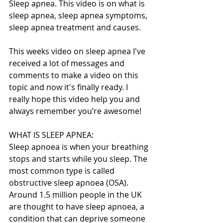
Sleep apnea. This video is on what is 
sleep apnea, sleep apnea symptoms, 
sleep apnea treatment and causes.
This weeks video on sleep apnea I've 
received a lot of messages and 
comments to make a video on this 
topic and now it's finally ready. I 
really hope this video help you and 
always remember you’re awesome!
WHAT IS SLEEP APNEA:
Sleep apnoea is when your breathing 
stops and starts while you sleep. The 
most common type is called 
obstructive sleep apnoea (OSA). 
Around 1.5 million people in the UK 
are thought to have sleep apnoea, a 
condition that can deprive someone 