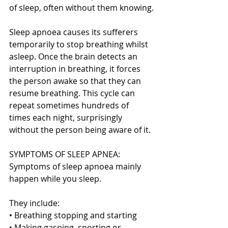
of sleep, often without them knowing.
Sleep apnoea causes its sufferers 
temporarily to stop breathing whilst 
asleep. Once the brain detects an 
interruption in breathing, it forces 
the person awake so that they can 
resume breathing. This cycle can 
repeat sometimes hundreds of 
times each night, surprisingly 
without the person being aware of it.
SYMPTOMS OF SLEEP APNEA:
Symptoms of sleep apnoea mainly 
happen while you sleep.
They include:
• Breathing stopping and starting
• Making gasping, snorting or 