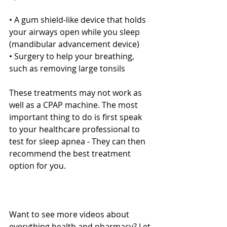
• A gum shield-like device that holds 
your airways open while you sleep 
(mandibular advancement device)
• Surgery to help your breathing, 
such as removing large tonsils
These treatments may not work as 
well as a CPAP machine. The most 
important thing to do is first speak 
to your healthcare professional to 
test for sleep apnea - They can then 
recommend the best treatment 
option for you.
Want to see more videos about 
everything health and pharmacy? Let 