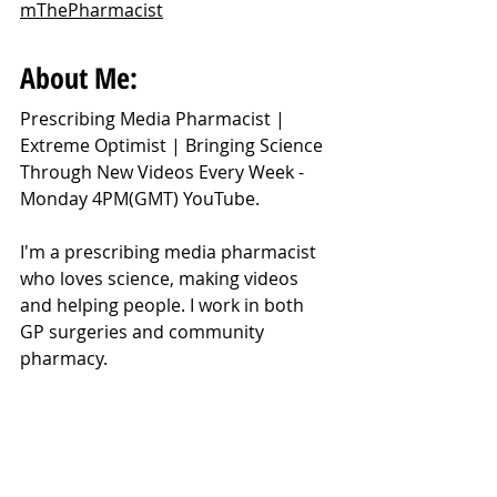
mThePharmacist
About Me:
Prescribing Media Pharmacist | 
Extreme Optimist | Bringing Science 
Through New Videos Every Week - 
Monday 4PM(GMT) YouTube.
I'm a prescribing media pharmacist 
who loves science, making videos 
and helping people. I work in both 
GP surgeries and community 
pharmacy.
https://youtu.be/dcIPgzjIpMw