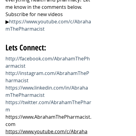
me know in the comments below. 
Subscribe for new videos 
▶
https://www.youtube.com/c/Abraha
mThePharmacist
Lets Connect:
http://facebook.com/AbrahamThePh
armacist
http://instagram.com/AbrahamTheP
harmacist
https://www.linkedin.com/in/Abraha
mThePharmacist
https://twitter.com/AbrahamThePhar
m
https://www.AbrahamThePharmacist.
com
https://www.youtube.com/c/Abraha