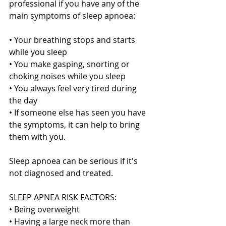
professional if you have any of the 
main symptoms of sleep apnoea:
• Your breathing stops and starts 
while you sleep
• You make gasping, snorting or 
choking noises while you sleep
• You always feel very tired during 
the day
• If someone else has seen you have 
the symptoms, it can help to bring 
them with you.
Sleep apnoea can be serious if it's 
not diagnosed and treated.
SLEEP APNEA RISK FACTORS:
• Being overweight
• Having a large neck more than 