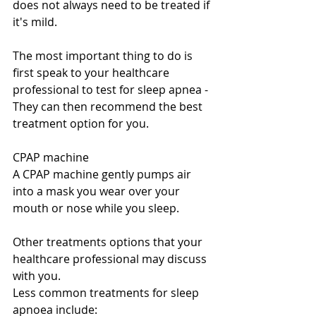
does not always need to be treated if 
it's mild.
The most important thing to do is 
first speak to your healthcare 
professional to test for sleep apnea - 
They can then recommend the best 
treatment option for you.
CPAP machine
A CPAP machine gently pumps air 
into a mask you wear over your 
mouth or nose while you sleep.
Other treatments options that your 
healthcare professional may discuss 
with you.
Less common treatments for sleep 
apnoea include: