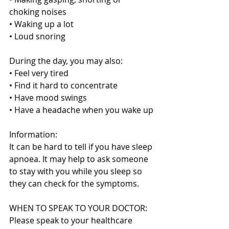
choking noises
• Waking up a lot
• Loud snoring
During the day, you may also:
• Feel very tired
• Find it hard to concentrate
• Have mood swings
• Have a headache when you wake up
Information:
It can be hard to tell if you have sleep 
apnoea. It may help to ask someone 
to stay with you while you sleep so 
they can check for the symptoms.
WHEN TO SPEAK TO YOUR DOCTOR:
Please speak to your healthcare 