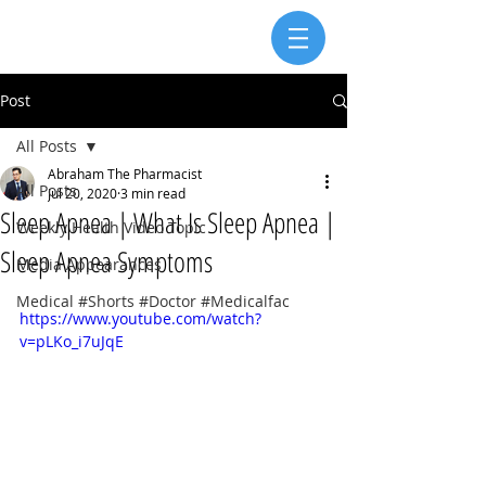
Post
All Posts
Abraham The Pharmacist
All Posts
Jul 20, 2020
3 min read
Sleep Apnea | What Is Sleep Apnea |
Weekly Health Video Topic
Sleep Apnea Symptoms
Media Appearances
Medical #Shorts #Doctor #Medicalfac
https://www.youtube.com/watch?
v=pLKo_i7uJqE