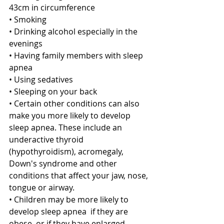
43cm in circumference
• Smoking
• Drinking alcohol especially in the 
evenings 
• Having family members with sleep 
apnea
• Using sedatives
• Sleeping on your back 
• Certain other conditions can also 
make you more likely to develop 
sleep apnea. These include an 
underactive thyroid 
(hypothyroidism), acromegaly, 
Down's syndrome and other 
conditions that affect your jaw, nose, 
tongue or airway.
• Children may be more likely to 
develop sleep apnea  if they are 
obese, or if they have enlarged 