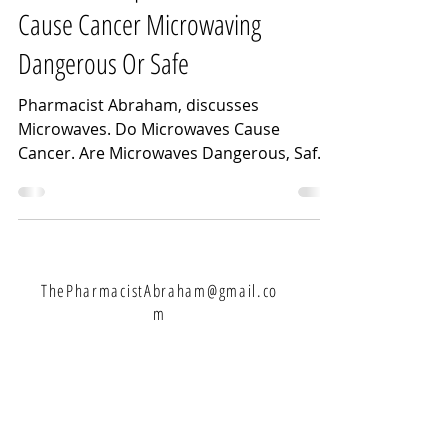
Cause Cancer Microwaving
Dangerous Or Safe
Pharmacist Abraham, discusses
Microwaves. Do Microwaves Cause
Cancer. Are Microwaves Dangerous, Safe,
Bad For You. Microwaving Dangerous...
ThePharmacistAbraham@gmail.co
m
Let's Connect: