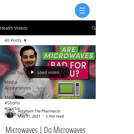
Health Videos
All Posts
All Posts
Weekly
Health
Load video
Video Topic
Media
Appearances
Medical
#Shorts
#Doctor
Abraham The Pharmacist
#Medicalfac
May 31, 2021
2 min read
Microwaves | Do Microwaves