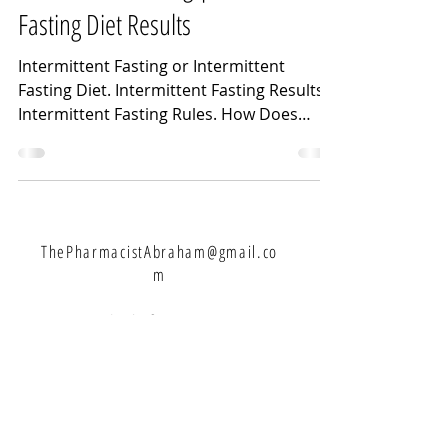
Fasting Diet Results
Intermittent Fasting or Intermittent
Fasting Diet. Intermittent Fasting Results.
Intermittent Fasting Rules. How Does
Intermittent...
ThePharmacistAbraham@gmail.co
m
Let's Connect:
Never Miss A Weekly Video