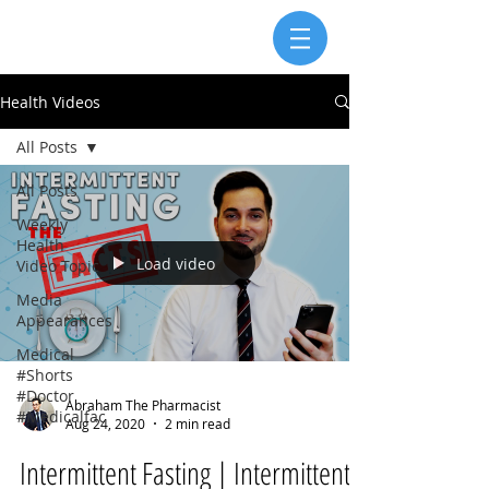
Health Videos
All Posts
All Posts
Weekly
Health
Load video
Video Topic
Media
Appearances
Medical
#Shorts
#Doctor
Abraham The Pharmacist
#Medicalfac
Aug 24, 2020
2 min read
Intermittent Fasting | Intermittent