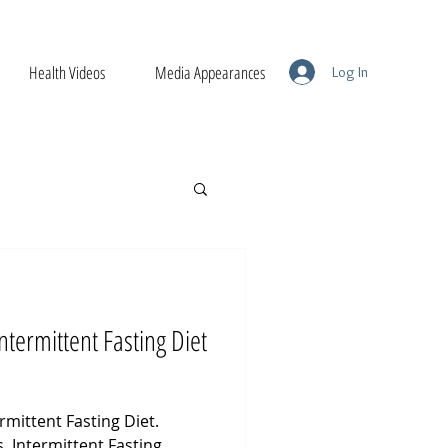
Health Videos
Media Appearances
Log In
Intermittent Fasting Diet
rmittent Fasting Diet.
s. Intermittent Fasting