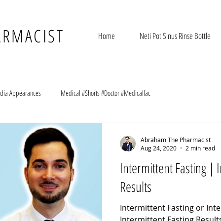
ARMACIST
Home
Neti Pot Sinus Rinse Bottle
dia Appearances
Medical #Shorts #Doctor #Medicalfac
Abraham The Pharmacist
Aug 24, 2020
2 min read
Intermittent Fasting | 
Results
Intermittent Fasting or Inte
Intermittent Fasting Result