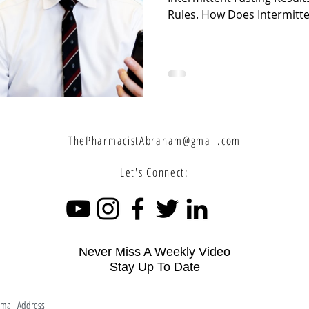
Rules. How Does Intermitten
ThePharmacistAbraham@gmail.com
Let's Connect:
Never Miss A Weekly Video
Stay Up To Date