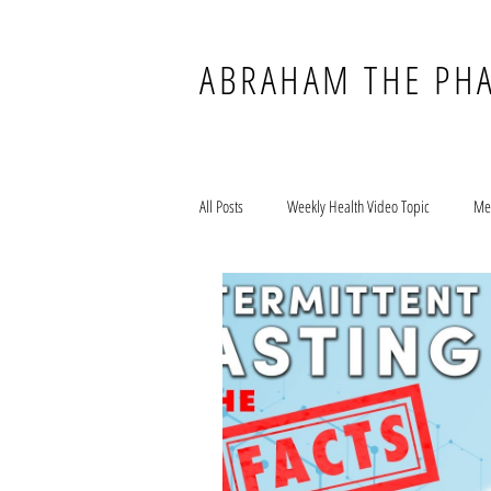
ABRAHAM THE PH
All Posts
Weekly Health Video Topic
Me