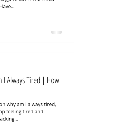
Have...
 I Always Tired | How
 on why am I always tired,
p feeling tired and
acking...