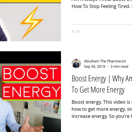
How To Stop Feeling Tired. 
Abraham The Pharmacist
Sep 30, 2019
3 min read
Boost Energy | Why Am
To Get More Energy
Boost energy. This video is
how to get more energy, sto
increase energy. So you’re l