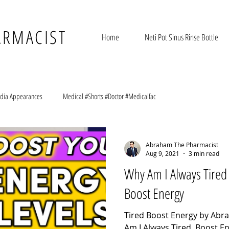
ARMACIST
Home
Neti Pot Sinus Rinse Bottle
dia Appearances
Medical #Shorts #Doctor #Medicalfac
Abraham The Pharmacist
Aug 9, 2021
3 min read
Why Am I Always Tired
Boost Energy
Tired Boost Energy by Ab
Am I Always Tired. Boost En