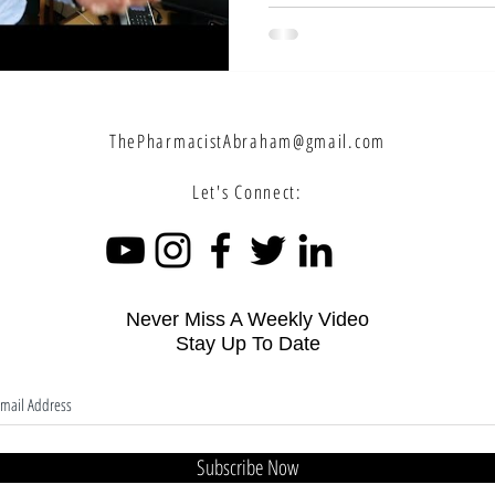
ThePharmacistAbraham@gmail.com
Let's Connect:
Never Miss A Weekly Video
Stay Up To Date
Subscribe Now