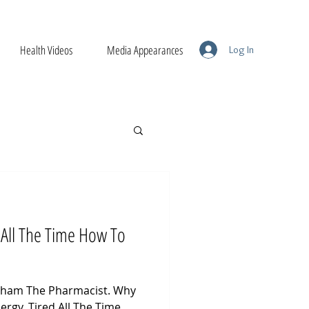
Health Videos
Media Appearances
Log In
 All The Time How To
raham The Pharmacist. Why
ergy. Tired All The Time.