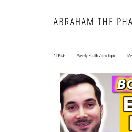
ABRAHAM THE PH
All Posts
Weekly Health Video Topic
Me