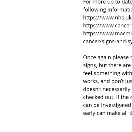
For more up to dat
following informati
https://www.nhs.u
https://www.cance
https://www.macmil
cancer/signs-and-
Once again please 
signs, but there ar
feel something with
works, and don’t ju
doesn’t necessarily
checked out. If the 
can be investigated 
early can make all t