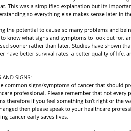
at. This was a simplified explanation but it’s importan
erstanding so everything else makes sense later in th
ing the potential to cause so many problems and be
t to know what signs and symptoms to look out for, 
sed sooner rather than later. Studies have shown th
 have better survival rates, a better quality of life, a
 AND SIGNS:
the common signs/symptoms of cancer that should pr
hcare professional. Please remember that not every p
 therefore if you feel something isn’t right or the w
hanged then please speak to your healthcare profess
ting cancer early saves lives.