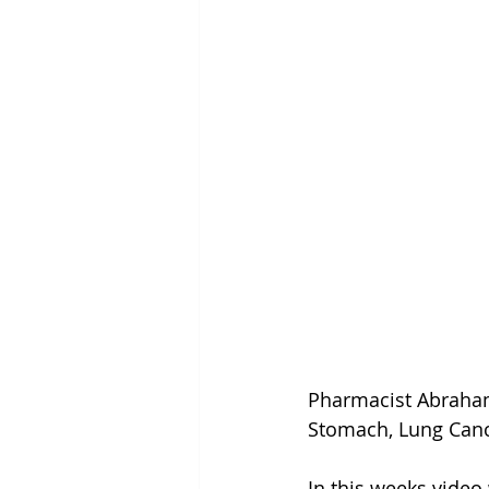
Pharmacist Abraham
Stomach, Lung Can
In this weeks vide