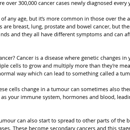
are over 300,000 cancer cases newly diagnosed every y
e of any age, but it’s more common in those over the a
re breast, lung, prostate and bowel cancer, but ther
kinds and they all have different symptoms and can af
cancer? Cancer is a disease where genetic changes in 
tiple cells to grow and multiply more than they’re mea
bnormal way which can lead to something called a tum
ese cells change in a tumour can sometimes also then
 as your immune system, hormones and blood, leadin
umour can also start to spread to other parts of the b
ases. These become secondary cancers and this stage