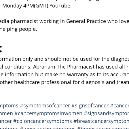
 - Monday 4PM(GMT) YouTube.
edia pharmacist working in General Practice who love
helping people.
:
nformation only and should not be used for the diagnos
al conditions. Abraham The Pharmacist has used all 
he information but make no warranty as to its accurac
 other healthcare professional for diagnosis and treat
ymptoms
#symptomsofcancer
#signsofcancer
#cancer
inmen
#cancersymptomsinwomen
#signsandsympto
ancer
#coloncancersymptoms
#breastcancersympto
ymptoms
#lungcancersymptoms
#bonecancersympto