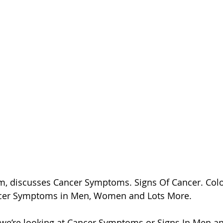
, discusses Cancer Symptoms. Signs Of Cancer. Colon
cer Symptoms in Men, Women and Lots More.
o we’re looking at Cancer Symptoms or Signs In Men 