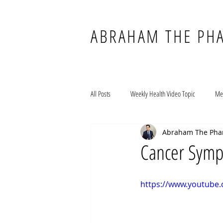
ABRAHAM THE PH
All Posts
Weekly Health Video Topic
Me
Abraham The Pha
Cancer Symp
https://www.youtub