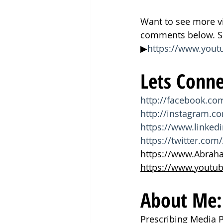
Want to see more v
comments below. Su
▶
https://www.you
Lets Conne
http://facebook.c
http://instagram.
https://www.linke
https://twitter.c
https://www.Abra
https://www.youtu
About Me:
Prescribing Media 