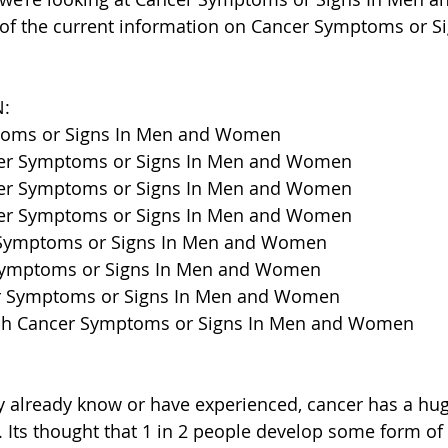
 of the current information on Cancer Symptoms or S
:
ptoms or Signs In Men and Women
cer Symptoms or Signs In Men and Women
cer Symptoms or Signs In Men and Women
cer Symptoms or Signs In Men and Women
 Symptoms or Signs In Men and Women
 Symptoms or Signs In Men and Women
er Symptoms or Signs In Men and Women
ch Cancer Symptoms or Signs In Men and Women
 already know or have experienced, cancer has a hu
. Its thought that 1 in 2 people develop some form of 