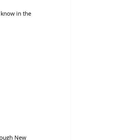
know in the 
hrough New 