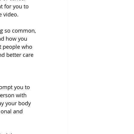
t for you to 
e video.
ing so common, 
and how you 
at people who 
nd better care 
ompt you to 
erson with 
ay your body 
ional and 