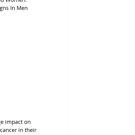
igns In Men 
ge impact on 
cancer in their 