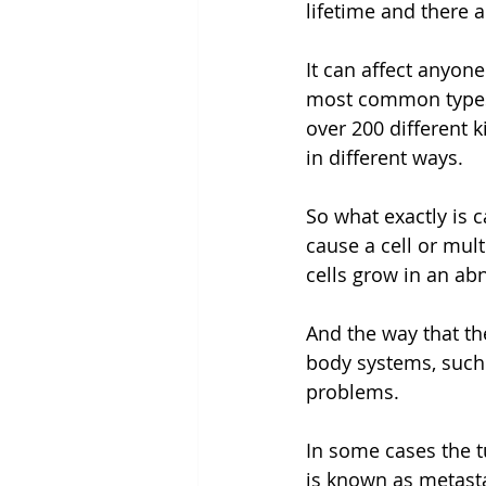
lifetime and there 
It can affect anyon
most common types a
over 200 different 
in different ways.
So what exactly is 
cause a cell or mul
cells grow in an a
And the way that th
body systems, such
problems.
In some cases the t
is known as metast