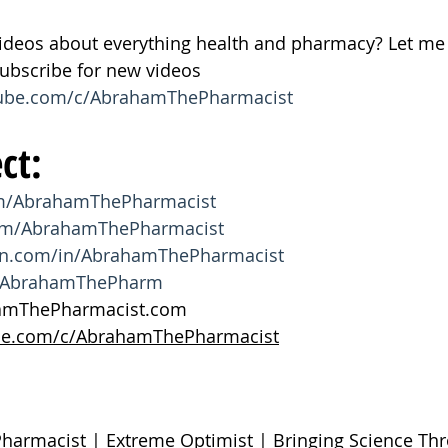
ideos about everything health and pharmacy? Let me 
bscribe for new videos 
tube.com/c/AbrahamThePharmacist
ct:
om/AbrahamThePharmacist
com/AbrahamThePharmacist
din.com/in/AbrahamThePharmacist
om/AbrahamThePharm
hamThePharmacist.com
be.com/c/AbrahamThePharmacist
Pharmacist | Extreme Optimist | Bringing Science T