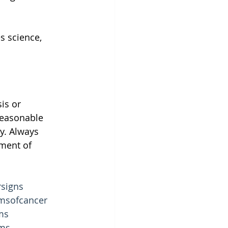
s science, 
is or 
reasonable 
y. Always 
ment of 
signs
msofcancer
ms
ms