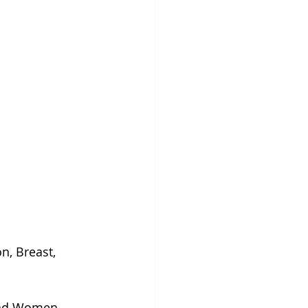
, Breast, 
and Women. 