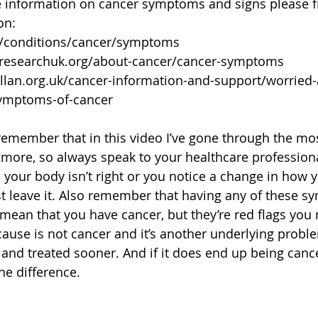
e information on cancer symptoms and signs please f
on:
k/conditions/cancer/symptoms
rresearchuk.org/about-cancer/cancer-symptoms
lan.org.uk/cancer-information-and-support/worried-
symptoms-of-cancer
remember that in this video I’ve gone through the 
e more, so always speak to your healthcare professiona
 your body isn’t right or you notice a change in how 
st leave it. Also remember that having any of these 
 mean that you have cancer, but they’re red flags you 
cause is not cancer and it’s another underlying problem
and treated sooner. And if it does end up being cancer
he difference.