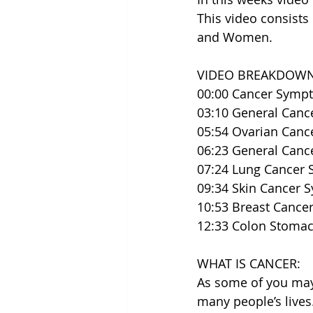
This video consists
and Women.
VIDEO BREAKDOWN
00:00​ Cancer Sym
03:10 General Can
05:54 Ovarian Can
06:23 General Can
07:24 Lung Cancer
09:34 Skin Cancer
10:53 Breast Canc
12:33 Colon Stoma
WHAT IS CANCER:
As some of you may
many people’s lives