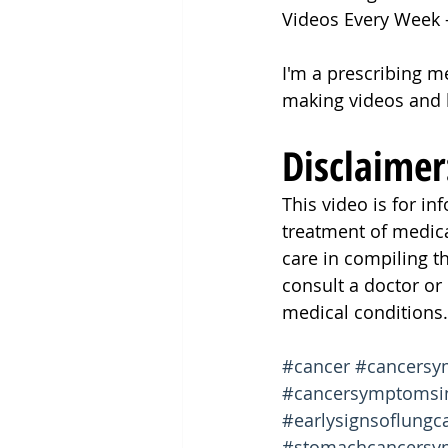
Videos Every Week
I'm a prescribing m
making videos and 
Disclaimer
This video is for i
treatment of medic
care in compiling t
consult a doctor or
medical conditions.
#cancer
#cancers
#cancersymptoms
#earlysignsoflungc
#stomachcancers