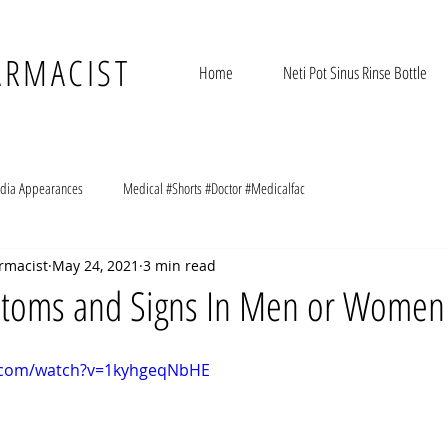
ARMACIST
Home
Neti Pot Sinus Rinse Bottle
dia Appearances
Medical #Shorts #Doctor #Medicalfac
rmacist
May 24, 2021
3 min read
toms and Signs In Men or Women
e.com/watch?v=1kyhgeqNbHE