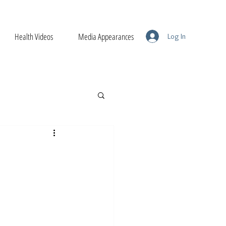
Health Videos
Media Appearances
Log In