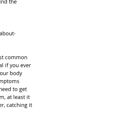
ind the 
about-
most common 
l if you ever 
your body 
symptoms 
need to get 
, at least it 
, catching it 