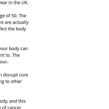
ear in the UK.
ge of 50. The 
e are actually 
fect the body 
your body can 
nt to. The 
our.
 disrupt core 
g to other 
ody, and this 
 of cancer 