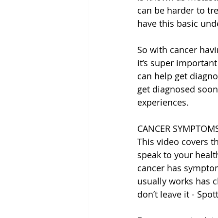
can be harder to tre
have this basic und
So with cancer hav
it’s super importan
can help get diagno
get diagnosed sooner
experiences.
CANCER SYMPTOMS
This video covers 
speak to your healt
cancer has symptoms
usually works has c
don’t leave it - Spot