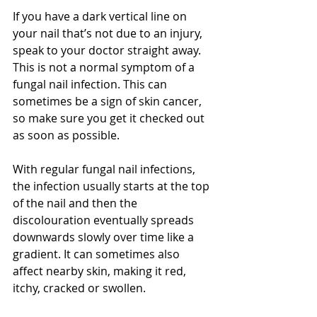
If you have a dark vertical line on 
your nail that’s not due to an injury, 
speak to your doctor straight away. 
This is not a normal symptom of a 
fungal nail infection. This can 
sometimes be a sign of skin cancer, 
so make sure you get it checked out 
as soon as possible.
With regular fungal nail infections, 
the infection usually starts at the top 
of the nail and then the 
discolouration eventually spreads 
downwards slowly over time like a 
gradient. It can sometimes also 
affect nearby skin, making it red, 
itchy, cracked or swollen.