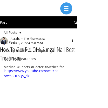
Post
All Posts
Abraham The Pharmacist
All Posts
Apr 18, 2022
4 min read
How To Get Rid Of A Fungal Nail Best
Weekly Health Video Topic
Treatment
Media Appearances
Medical #Shorts #Doctor #Medicalfac
https://www.youtube.com/watch?
v=Ye8HLoQ9_dY