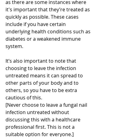
as there are some instances where 
it's important that they’re treated as 
quickly as possible. These cases 
include if you have certain 
underlying health conditions such as 
diabetes or a weakened immune 
system.
It’s also important to note that 
choosing to leave the infection 
untreated means it can spread to 
other parts of your body and to 
others, so you have to be extra 
cautious of this.
[Never choose to leave a fungal nail 
infection untreated without 
discussing this with a healthcare 
professional first. This is not a 
suitable option for everyone.]