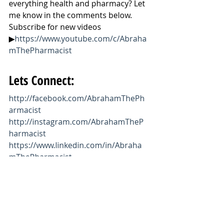
everything health and pharmacy? Let 
me know in the comments below. 
Subscribe for new videos 
▶
https://www.youtube.com/c/Abraha
mThePharmacist
Lets Connect:
http://facebook.com/AbrahamThePh
armacist
http://instagram.com/AbrahamTheP
harmacist
https://www.linkedin.com/in/Abraha
mThePharmacist
https://twitter.com/AbrahamThePhar
m
https://www.AbrahamThePharmacist.
com
https://www.youtube.com/c/Abraha