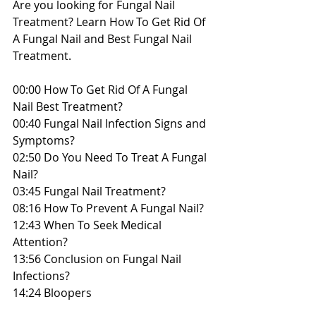
Are you looking for Fungal Nail 
Treatment? Learn How To Get Rid Of 
A Fungal Nail and Best Fungal Nail 
Treatment.
00:00 How To Get Rid Of A Fungal 
Nail Best Treatment?
00:40 Fungal Nail Infection Signs and 
Symptoms?
02:50 Do You Need To Treat A Fungal 
Nail?
03:45 Fungal Nail Treatment?
08:16 How To Prevent A Fungal Nail?
12:43 When To Seek Medical 
Attention?
13:56 Conclusion on Fungal Nail 
Infections?
14:24 Bloopers