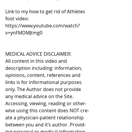
Link to my how to get rid of Athletes 
foot video: 
https://www.youtube.com/watch?
v=ynFMDMJtmg0
MEDICAL ADVICE DISCLAIMER: 
All content in this video and 
description including: infor­ma­tion, 
opinions, con­tent, ref­er­ences and 
links is for infor­ma­tional pur­poses 
only. The Author does not pro­vide 
any med­ical advice on the Site. 
Access­ing, viewing, read­ing or oth­er­
wise using this content does NOT cre­
ate a physician-patient rela­tion­ship 
between you and it’s author. Pro­vid­
ing per­sonal or med­ical infor­ma­tion 