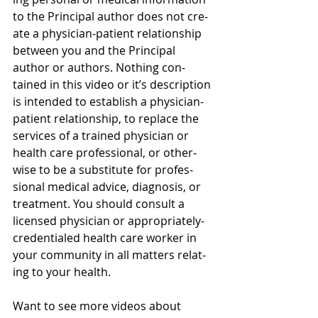
to the Principal author does not cre­
ate a physician-patient rela­tion­ship 
between you and the Principal 
author or authors. Noth­ing con­
tained in this video or it’s description 
is intended to estab­lish a physician-
patient rela­tion­ship, to replace the 
ser­vices of a trained physi­cian or 
health care pro­fes­sional, or oth­er­
wise to be a sub­sti­tute for pro­fes­
sional med­ical advice, diag­no­sis, or 
treatment. You should con­sult a 
licensed physi­cian or appropriately-
credentialed health care worker in 
your com­mu­nity in all mat­ters relat­
ing to your health.
Want to see more videos about 