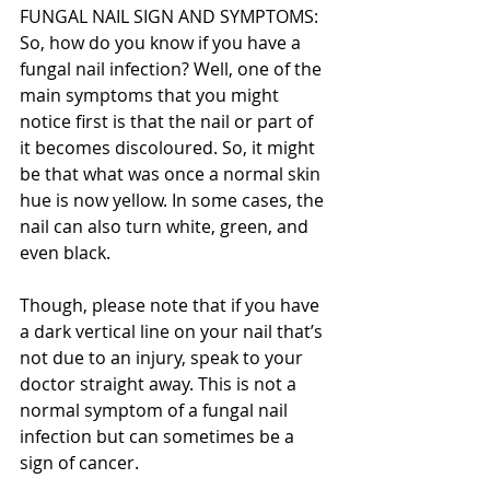
FUNGAL NAIL SIGN AND SYMPTOMS:
So, how do you know if you have a 
fungal nail infection? Well, one of the 
main symptoms that you might 
notice first is that the nail or part of 
it becomes discoloured. So, it might 
be that what was once a normal skin 
hue is now yellow. In some cases, the 
nail can also turn white, green, and 
even black.
Though, please note that if you have 
a dark vertical line on your nail that’s 
not due to an injury, speak to your 
doctor straight away. This is not a 
normal symptom of a fungal nail 
infection but can sometimes be a 
sign of cancer.