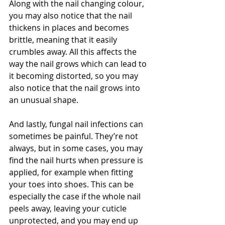
Along with the nail changing colour, 
you may also notice that the nail 
thickens in places and becomes 
brittle, meaning that it easily 
crumbles away. All this affects the 
way the nail grows which can lead to 
it becoming distorted, so you may 
also notice that the nail grows into 
an unusual shape.
And lastly, fungal nail infections can 
sometimes be painful. They’re not 
always, but in some cases, you may 
find the nail hurts when pressure is 
applied, for example when fitting 
your toes into shoes. This can be 
especially the case if the whole nail 
peels away, leaving your cuticle 
unprotected, and you may end up 