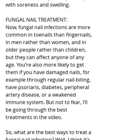
with soreness and swelling.
FUNGAL NAIL TREATMENT:
Now, fungal nail infections are more 
common in toenails than fingernails, 
in men rather than women, and in 
older people rather than children, 
but they can affect anyone of any 
age. You’re also more likely to get 
them if you have damaged nails, for 
example through regular nail-biting, 
have psoriaris, diabetes, peripheral 
artery disease, or a weakened 
immune system. But not to fear, I’ll 
be going through the best 
treatments in the video.
So, what are the best ways to treat a 
fungal nail infection? Well, I think it's 