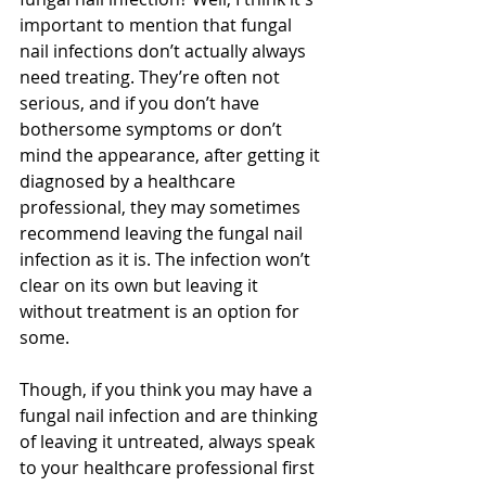
important to mention that fungal 
nail infections don’t actually always 
need treating. They’re often not 
serious, and if you don’t have 
bothersome symptoms or don’t 
mind the appearance, after getting it 
diagnosed by a healthcare 
professional, they may sometimes 
recommend leaving the fungal nail 
infection as it is. The infection won’t 
clear on its own but leaving it 
without treatment is an option for 
some.
Though, if you think you may have a 
fungal nail infection and are thinking 
of leaving it untreated, always speak 
to your healthcare professional first 